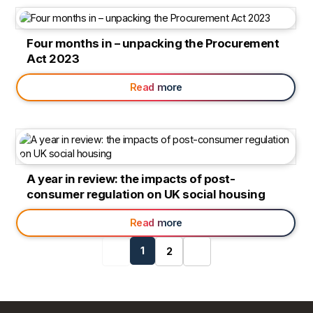
Four months in – unpacking the Procurement
Act 2023
Read more
A year in review: the impacts of post-
consumer regulation on UK social housing
Read more
Previous
1
Next
2
page
page