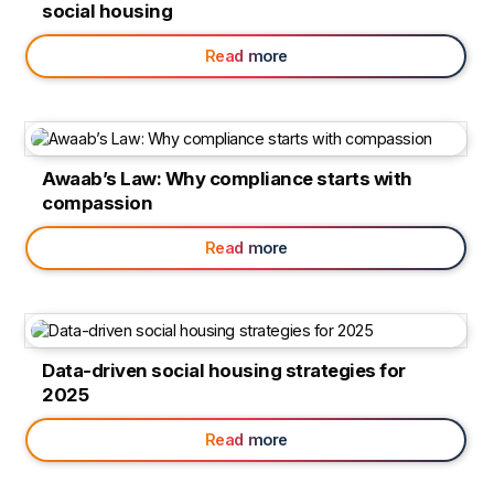
social housing
Read more
Awaab’s Law: Why compliance starts with
compassion
Read more
Data-driven social housing strategies for
2025
Read more