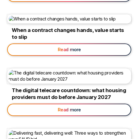
When a contract changes hands, value starts
to slip
Read more
The digital telecare countdown: what housing
providers must do before January 2027
Read more