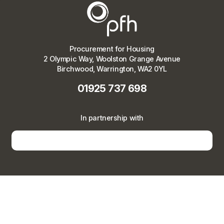
Procurement for Housing
2 Olympic Way, Woolston Grange Avenue
Birchwood, Warrington, WA2 0YL
01925 737 698
In partnership with