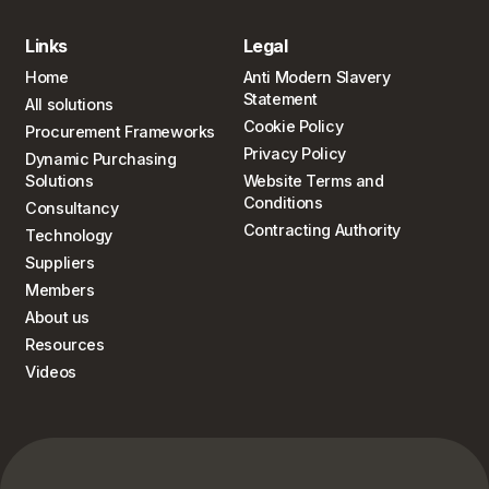
Links
Legal
Home
Anti Modern Slavery
Statement
All solutions
Cookie Policy
Procurement Frameworks
Privacy Policy
Dynamic Purchasing
Solutions
Website Terms and
Conditions
Consultancy
Contracting Authority
Technology
Suppliers
Members
About us
Resources
Videos