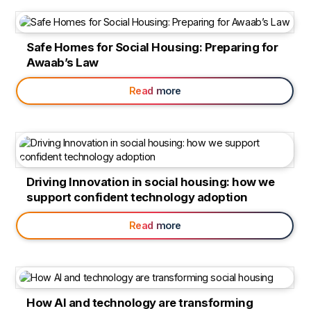
Safe Homes for Social Housing: Preparing for
Awaab’s Law
Read more
Driving Innovation in social housing: how we
support confident technology adoption
Read more
How AI and technology are transforming