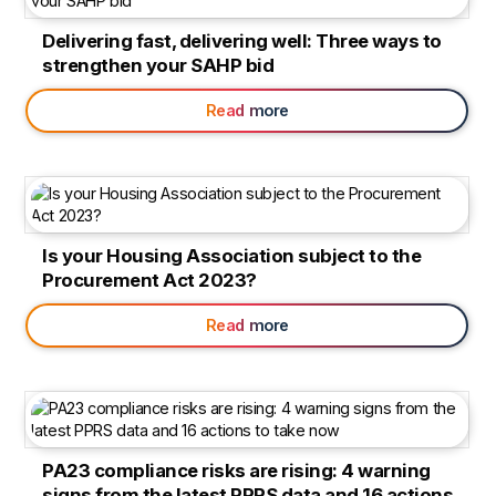
Delivering fast, delivering well: Three ways to
strengthen your SAHP bid
Read more
Is your Housing Association subject to the
Procurement Act 2023?
Read more
PA23 compliance risks are rising: 4 warning
signs from the latest PPRS data and 16 actions