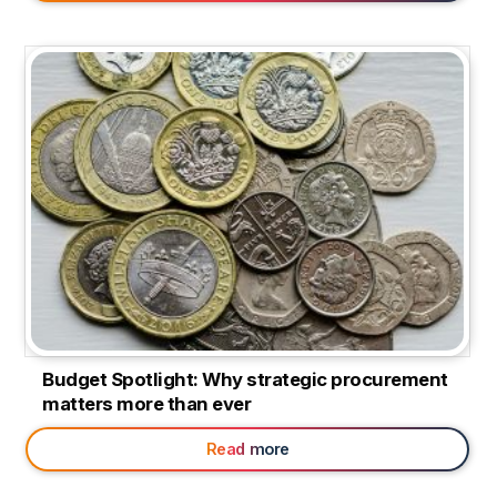
Budget Spotlight: Why strategic procurement
matters more than ever
Read more