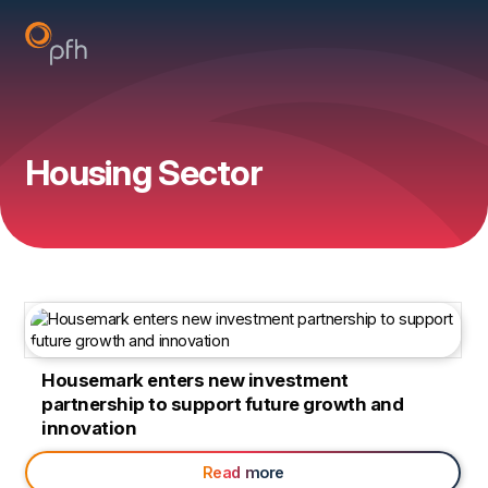
Housing Sector
Housemark enters new investment
partnership to support future growth and
innovation
Read more