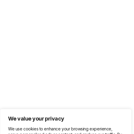
We value your privacy
We use cookies to enhance your browsing experience,