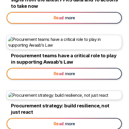
to take now
Read more
Procurement teams have a critical role to play
in supporting Awaab’s Law
Read more
Procurement strategy: build resilience, not
just react
Read more