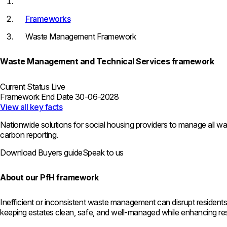
Frameworks
Waste Management Framework
Waste Management and Technical Services framework
Current Status
Live
Framework End Date
30-06-2028
View all key facts
Nationwide solutions for social housing providers to manage all wa
carbon reporting.
Download Buyers guide
Speak to us
About our PfH framework
Inefficient or inconsistent waste management can disrupt residents’
keeping estates clean, safe, and well-managed while enhancing resid