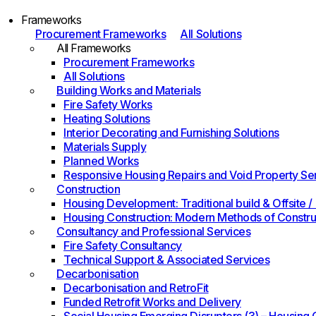
Frameworks
Procurement Frameworks
All Solutions
All Frameworks
Procurement Frameworks
All Solutions
Building Works and Materials
Fire Safety Works
Heating Solutions
Interior Decorating and Furnishing Solutions
Materials Supply
Planned Works
Responsive Housing Repairs and Void Property Se
Construction
Housing Development: Traditional build & Offsite
Housing Construction: Modern Methods of Constru
Consultancy and Professional Services
Fire Safety Consultancy
Technical Support & Associated Services
Decarbonisation
Decarbonisation and RetroFit
Funded Retrofit Works and Delivery