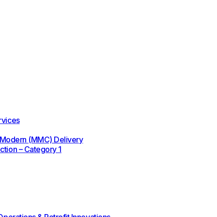
rvices
 / Modern (MMC) Delivery
ction – Category 1