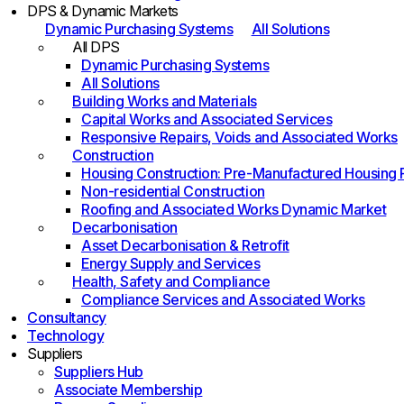
DPS & Dynamic Markets
Dynamic Purchasing Systems
All Solutions
All DPS
Dynamic Purchasing Systems
All Solutions
Building Works and Materials
Capital Works and Associated Services
Responsive Repairs, Voids and Associated Works
Construction
Housing Construction: Pre-Manufactured Housing
Non-residential Construction
Roofing and Associated Works Dynamic Market
Decarbonisation
Asset Decarbonisation & Retrofit
Energy Supply and Services
Health, Safety and Compliance
Compliance Services and Associated Works
Consultancy
Technology
Suppliers
Suppliers Hub
Associate Membership