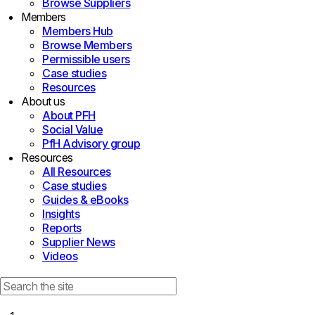
Browse Suppliers
Members
Members Hub
Browse Members
Permissible users
Case studies
Resources
About us
About PFH
Social Value
PfH Advisory group
Resources
All Resources
Case studies
Guides & eBooks
Insights
Reports
Supplier News
Videos