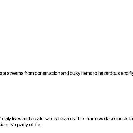
ste streams from construction and bulky items to hazardous and fly-
 daily lives and create safety hazards. This framework connects land
ents’ quality of life.