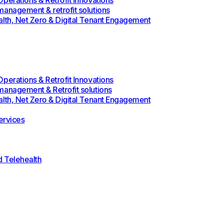
perations & Retrofit Innovations
management & retrofit solutions
alth, Net Zero & Digital Tenant Engagement
perations & Retrofit Innovations
management & Retrofit solutions
alth, Net Zero & Digital Tenant Engagement
rvices
d Telehealth