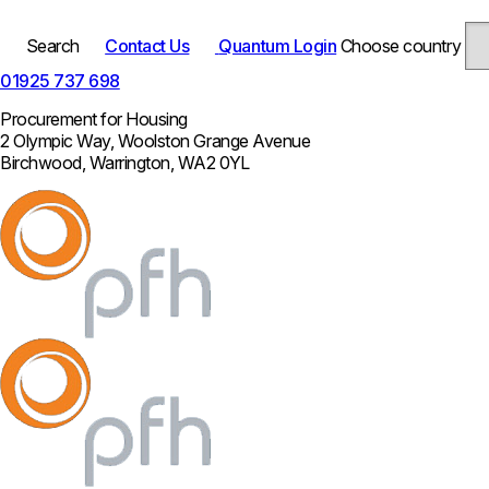
Search
Contact Us
Quantum Login
Choose country
01925 737 698
Procurement for Housing
2 Olympic Way, Woolston Grange Avenue
Birchwood, Warrington, WA2 0YL