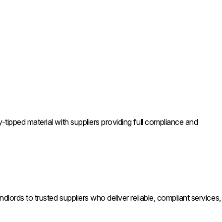
tipped material with suppliers providing full compliance and
lords to trusted suppliers who deliver reliable, compliant services,