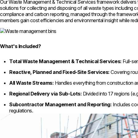
Our Waste Management & Technical Services framework delivers ful
solutions for collecting and disposing of all waste types including c
compliance and carbon reporting, managed through the framework to
members gain cost efficiencies and environmental insight while re
What's Included?
Total Waste Management & Technical Services:
Full-se
Reactive, Planned and Fixed-Site Services:
Covering rout
All Waste Streams:
Handles everything from construction an
Regional Delivery via Sub-Lots:
Divided into 17 regions (e.
Subcontractor Management and Reporting:
Includes coo
regulations.