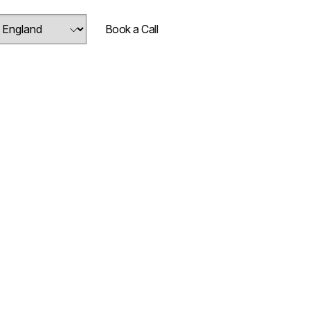
Book a Call