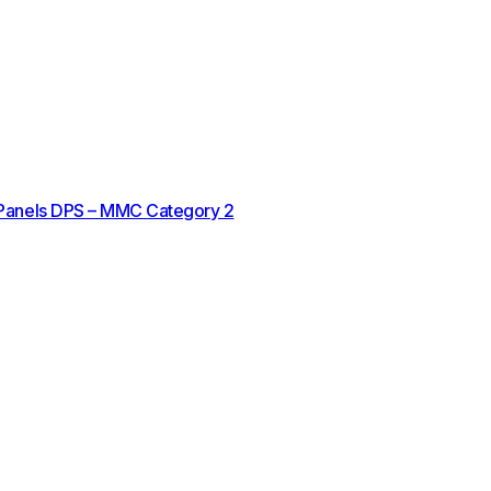
 Panels DPS – MMC Category 2