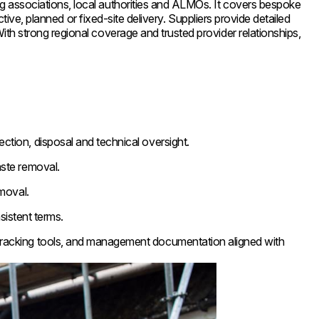
 associations, local authorities and ALMOs. It covers bespoke
ive, planned or fixed-site delivery. Suppliers provide detailed
h strong regional coverage and trusted provider relationships,
ction, disposal and technical oversight.
ste removal.
moval.
sistent terms.
 tracking tools, and management documentation aligned with