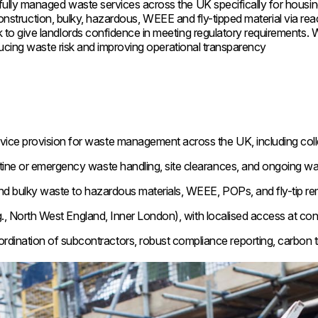
ly managed waste services across the UK specifically for housing
onstruction, bulky, hazardous, WEEE and fly-tipped material via react
 give landlords confidence in meeting regulatory requirements. Wit
ducing waste risk and improving operational transparency
rvice provision for waste management across the UK, including colle
ine or emergency waste handling, site clearances, and ongoing wa
d bulky waste to hazardous materials, WEEE, POPs, and fly-tip re
g., North West England, Inner London), with localised access at con
rdination of subcontractors, robust compliance reporting, carbon