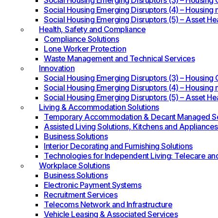
Social Housing Emerging Disruptors (3) – Housing O
Social Housing Emerging Disruptors (4) – Housing 
Social Housing Emerging Disruptors (5) – Asset He
Health, Safety and Compliance
Compliance Solutions
Lone Worker Protection
Waste Management and Technical Services
Innovation
Social Housing Emerging Disruptors (3) – Housing O
Social Housing Emerging Disruptors (4) – Housing 
Social Housing Emerging Disruptors (5) – Asset He
Living & Accommodation Solutions
Temporary Accommodation & Decant Managed Se
Assisted Living Solutions, Kitchens and Appliances
Business Solutions
Interior Decorating and Furnishing Solutions
Technologies for Independent Living: Telecare an
Workplace Solutions
Business Solutions
Electronic Payment Systems
Recruitment Services
Telecoms Network and Infrastructure
Vehicle Leasing & Associated Services