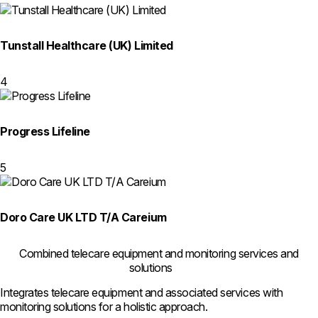
Tunstall Healthcare (UK) Limited
4
Progress Lifeline
5
Doro Care UK LTD T/A Careium
Combined telecare equipment and monitoring services and
solutions
Integrates telecare equipment and associated services with
monitoring solutions for a holistic approach.