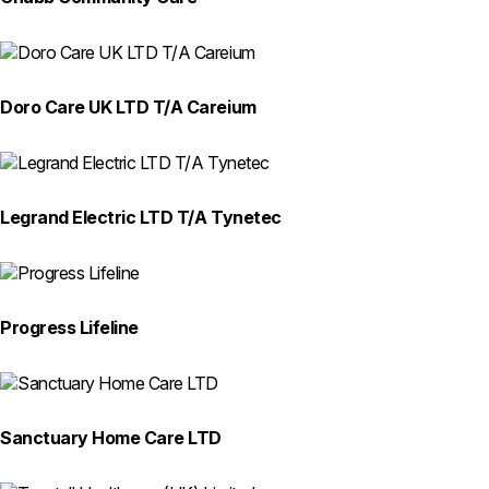
Doro Care UK LTD T/A Careium
Legrand Electric LTD T/A Tynetec
Progress Lifeline
Sanctuary Home Care LTD