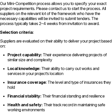
Our Mini-Competition process allows you to specify your exact
project requirements. Please contact us to start the process. All
suppliers on the relevant lot of the framework who have the
necessary capabilities will be invited to submit tenders. The
process typically takes 2–4 weeks from invitation to award.
Selection criteria:
Suppliers are evaluated on their ability to deliver your project based
on:
Project capability:
Their experience delivering projects of
similar size and complexity
Local knowledge:
Their ability to carry out works and
services in your project’s location
Insurance coverage:
The level and type of insurances they
hold
Financial stability:
Their financial standing and resilience
Health and safety:
Their track record in maintaining safe
working environments