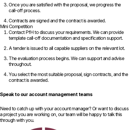
Once you are satisfied with the
proposal, we progress the
call-off
process.
Contracts are signed and
the contract is awarded.
Mini Competition
Contact PfH to discuss your requirements. We can provide
template call-off documentation and specification support.
A tender is issued to all capable suppliers on the relevant lot.
The evaluation process begins. We can support and advise
throughout.
You select the most suitable proposal, sign contracts, and the
contract is awarded.
Speak to our account management teams
Need to catch up with your account manager? Or want to discuss
a project you are working on, our team will be happy to talk this
through with you.