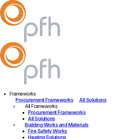
Frameworks
Procurement Frameworks
All Solutions
All Frameworks
Procurement Frameworks
All Solutions
Building Works and Materials
Fire Safety Works
Heating Solutions