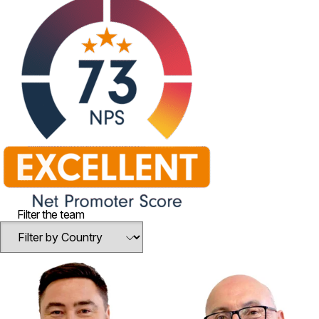
Filter the team