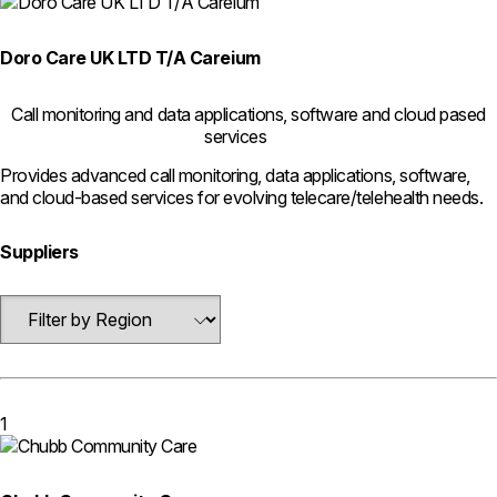
Doro Care UK LTD T/A Careium
Call monitoring and data applications, software and cloud pased
services
Provides advanced call monitoring, data applications, software,
and cloud-based services for evolving telecare/telehealth needs.
Suppliers
1