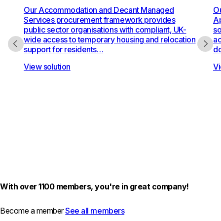
Our Accommodation and Decant Managed
Ou
Services procurement framework provides
Ap
public sector organisations with compliant, UK-
so
wide access to temporary housing and relocation
ac
support for residents…
do
View solution
Vi
With over 1100 members, you're in great company!
Become a member
See all members