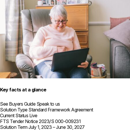
Key facts at a glance
See Buyers Guide
Speak to us
Solution Type
Standard Framework Agreement
Current Status
Live
FTS Tender Notice
2023/S 000-009231
Solution Term
July 1, 2023 – June 30, 2027