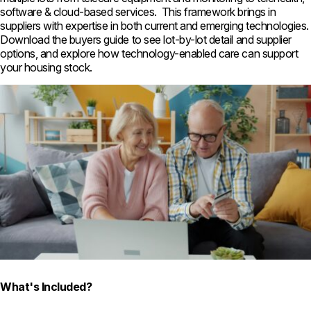
software & cloud-based services. This framework brings in
suppliers with expertise in both current and emerging technologies.
Download the buyers guide to see lot-by-lot detail and supplier
options, and explore how technology-enabled care can support
your housing stock.
What's Included?