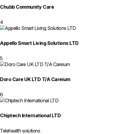
Chubb Community Care
4
Appello Smart Living Solutions LTD
5
Doro Care UK LTD T/A Careium
6
Chiptech International LTD
Telehealth solutions