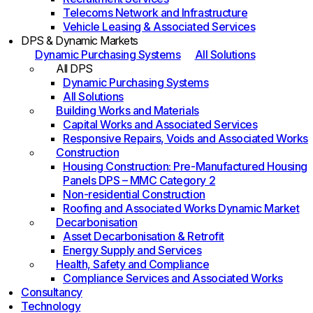
Telecoms Network and Infrastructure
Vehicle Leasing & Associated Services
DPS & Dynamic Markets
Dynamic Purchasing Systems
All Solutions
All DPS
Dynamic Purchasing Systems
All Solutions
Building Works and Materials
Capital Works and Associated Services
Responsive Repairs, Voids and Associated Works
Construction
Housing Construction: Pre-Manufactured Housing
Panels DPS – MMC Category 2
Non-residential Construction
Roofing and Associated Works Dynamic Market
Decarbonisation
Asset Decarbonisation & Retrofit
Energy Supply and Services
Health, Safety and Compliance
Compliance Services and Associated Works
Consultancy
Technology