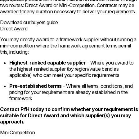
two routes: Direct Award or Mini-Competition. Contracts may be
awarded for any duration necessary to deliver your requirements.
Download our buyers guide
Direct Award
You may directly award to a framework supplier without running a
mini-competition where the framework agreement terms permit
this, including:
Highest-ranked capable supplier
– Where you award to
the highest-ranked supplier (by region/value band as
applicable) who can meet your specific requirements
Pre-established terms
– Where all terms, conditions, and
pricing for your requirement are already established in the
framework
Contact PfH today to confirm whether your requirement is
suitable for Direct Award and which supplier(s) you may
approach.
Mini Competition