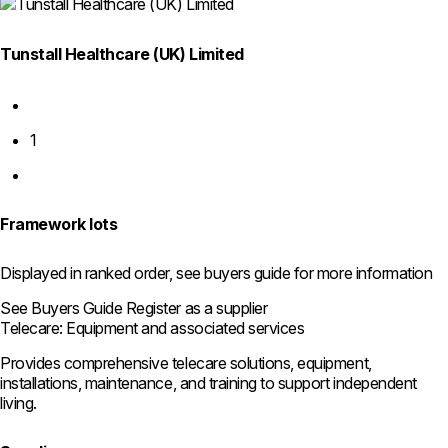
Tunstall Healthcare (UK) Limited
Previous
page
1
Next
page
Framework lots
Displayed in ranked order, see buyers guide for more information
See Buyers Guide
Register as a supplier
Telecare: Equipment and associated services
Provides comprehensive telecare solutions, equipment,
installations, maintenance, and training to support independent
living.