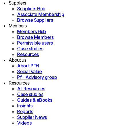
Suppliers
Suppliers Hub
Associate Membership
Browse Suppliers
Members
Members Hub
Browse Members
Permissible users
Case studies
Resources
About us
About PFH
Social Value
PfH Advisory group
Resources
All Resources
Case studies
Guides & eBooks
Insights
Reports
Supplier News
Videos