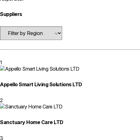
Suppliers
1
Appello Smart Living Solutions LTD
2
Sanctuary Home Care LTD
3