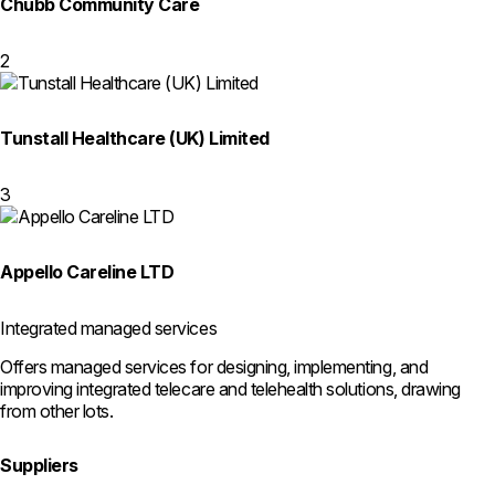
Chubb Community Care
2
Tunstall Healthcare (UK) Limited
3
Appello Careline LTD
Integrated managed services
Offers managed services for designing, implementing, and
improving integrated telecare and telehealth solutions, drawing
from other lots.
Suppliers