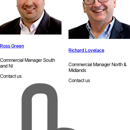
Ross Green
Richard Lovelace
Commercial Manager South
Commercial Manager North &
and NI
Midlands
Contact us
Contact us