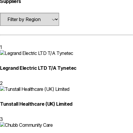
Suppliers
1
Legrand Electric LTD T/A Tynetec
2
Tunstall Healthcare (UK) Limited
3