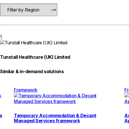
1
Tunstall Healthcare (UK) Limited
Similar & in-demand solutions
Framework
F
s
Temporary Accommodation & Decant
As
Managed Services framework
A