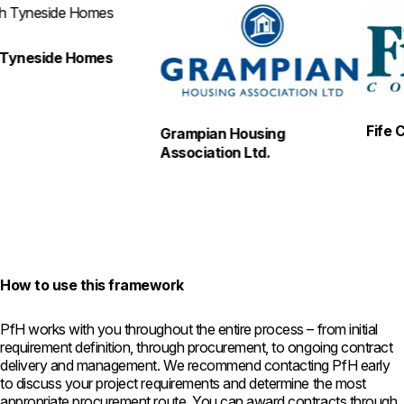
eside Homes
Fife Coun
Grampian Housing
Association Ltd.
How to use this framework
PfH works with you throughout the entire process – from initial
requirement definition, through procurement, to ongoing contract
delivery and management. We recommend contacting PfH early
to discuss your project requirements and determine the most
appropriate procurement route. You can award contracts through