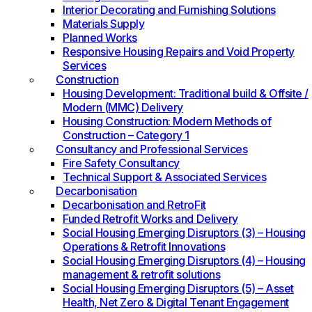
Interior Decorating and Furnishing Solutions
Materials Supply
Planned Works
Responsive Housing Repairs and Void Property
Services
Construction
Housing Development: Traditional build & Offsite /
Modern (MMC) Delivery
Housing Construction: Modern Methods of
Construction – Category 1
Consultancy and Professional Services
Fire Safety Consultancy
Technical Support & Associated Services
Decarbonisation
Decarbonisation and RetroFit
Funded Retrofit Works and Delivery
Social Housing Emerging Disruptors (3) – Housing
Operations & Retrofit Innovations
Social Housing Emerging Disruptors (4) – Housing
management & retrofit solutions
Social Housing Emerging Disruptors (5) – Asset
Health, Net Zero & Digital Tenant Engagement