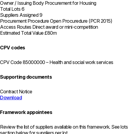
Owner / Issuing Body
Procurement for Housing
Total Lots
6
Suppliers Assigned
9
Procurement Procedure
Open Procuredure (PCR 2015)
Access Routes
Direct award or mini-competition
Estimated Total Value
£80m
CPV codes
CPV Code
85000000 – Health and social work services
Supporting documents
Contract Notice
Download
Framework appointees
Review the list of suppliers available on this framework. See lots
section below for suppliers per lot.