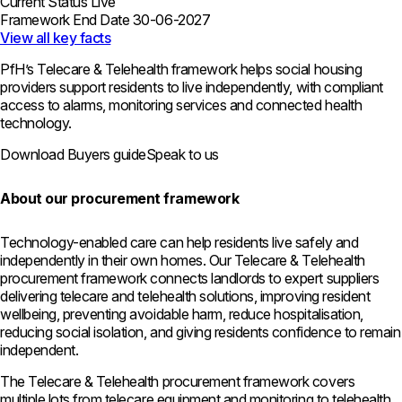
Current Status
Live
Framework End Date
30-06-2027
View all key facts
PfH’s Telecare & Telehealth framework helps social housing
providers support residents to live independently, with compliant
access to alarms, monitoring services and connected health
technology.
Download Buyers guide
Speak to us
About our procurement framework
Technology-enabled care can help residents live safely and
independently in their own homes. Our Telecare & Telehealth
procurement framework connects landlords to expert suppliers
delivering telecare and telehealth solutions, improving resident
wellbeing, preventing avoidable harm, reduce hospitalisation,
reducing social isolation, and giving residents confidence to remain
independent.
The Telecare & Telehealth procurement framework covers
multiple lots from telecare equipment and monitoring to telehealth,