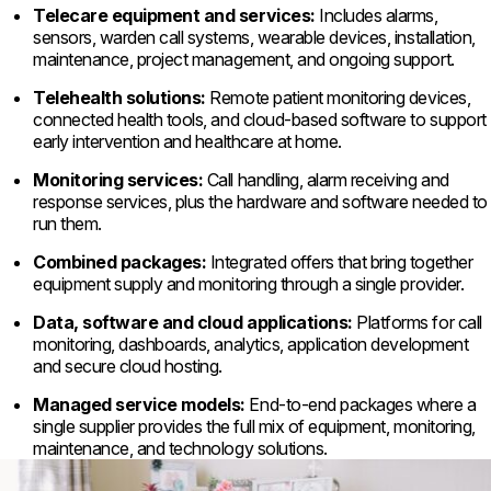
Telecare equipment and services:
Includes alarms,
sensors, warden call systems, wearable devices, installation,
maintenance, project management, and ongoing support.
Telehealth solutions:
Remote patient monitoring devices,
connected health tools, and cloud-based software to support
early intervention and healthcare at home.
Monitoring services:
Call handling, alarm receiving and
response services, plus the hardware and software needed to
run them.
Combined packages:
Integrated offers that bring together
equipment supply and monitoring through a single provider.
Data, software and cloud applications:
Platforms for call
monitoring, dashboards, analytics, application development
and secure cloud hosting.
Managed service models:
End-to-end packages where a
single supplier provides the full mix of equipment, monitoring,
maintenance, and technology solutions.