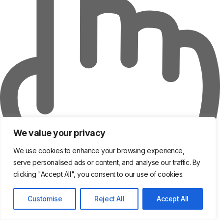
We value your privacy
We use cookies to enhance your browsing experience,
serve personalised ads or content, and analyse our traffic. By
clicking "Accept All", you consent to our use of cookies.
Customise
Reject All
Accept All