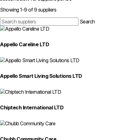
Search
Showing 1-9 of 9 suppliers
suppliers
Search
Appello Careline LTD
Appello Smart Living Solutions LTD
Chiptech International LTD
Chubb Community Care