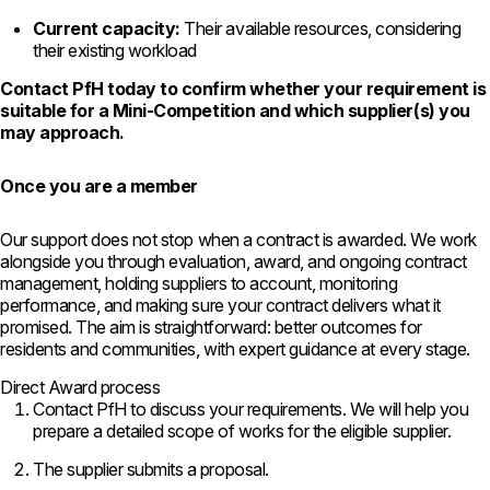
Current capacity:
Their available resources, considering
their existing workload
Contact PfH today to confirm whether your requirement is
suitable for a Mini-Competition and which supplier(s) you
may approach.
Once you are a member
Our support does not stop when a contract is awarded. We work
alongside you through evaluation, award, and ongoing contract
management, holding suppliers to account, monitoring
performance, and making sure your contract delivers what it
promised. The aim is straightforward: better outcomes for
residents and communities, with expert guidance at every stage.
Direct Award process
Contact
PfH to discuss your requirements. We
will help you
prepare a detailed scope
of works for the eligible supplier.
The supplier submits a proposal.