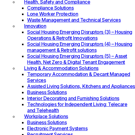
Health, Safety and Compliance
Compliance Solutions
Lone Worker Protection
Waste Management and Technical Services
Innovation
Social Housing Emerging Disruptors (3) – Housing
Operations & Retrofit Innovations
Social Housing Emerging Disruptors (4) – Housing
management & Retrofit solutions
Social Housing Emerging Disruptors (5) – Asset
Health, Net Zero & Digital Tenant Engagement
Living & Accommodation Solutions
Temporary Accommodation & Decant Managed
Services
Assisted Living Solutions, Kitchens and Appliances
Business Solutions
Interior Decorating and Furnishing Solutions
Technologies for Independent Living: Telecare
and Telehealth
Workplace Solutions
Business Solutions
Electronic Payment Systems
Recruitment Services