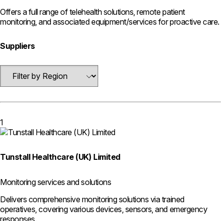
Offers a full range of telehealth solutions, remote patient
monitoring, and associated equipment/services for proactive care.
Suppliers
1
Tunstall Healthcare (UK) Limited
Monitoring services and solutions
Delivers comprehensive monitoring solutions via trained
operatives, covering various devices, sensors, and emergency
responses.