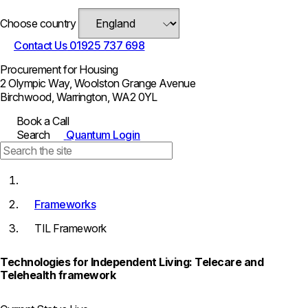
Choose country
Contact Us
01925 737 698
Procurement for Housing
2 Olympic Way, Woolston Grange Avenue
Birchwood, Warrington, WA2 0YL
Book a Call
Search
Quantum Login
Frameworks
TIL Framework
Technologies for Independent Living: Telecare and
Telehealth framework