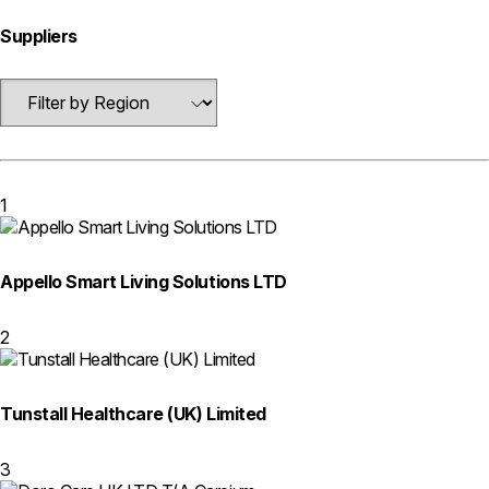
Suppliers
1
Appello Smart Living Solutions LTD
2
Tunstall Healthcare (UK) Limited
3