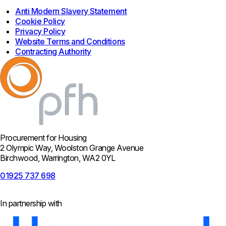
Anti Modern Slavery Statement
Cookie Policy
Privacy Policy
Website Terms and Conditions
Contracting Authority
Procurement for Housing
2 Olympic Way, Woolston Grange Avenue
Birchwood, Warrington, WA2 0YL
01925 737 698
In partnership with