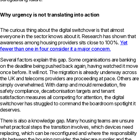
Why urgency is not translating into action
The curious thing about the digital switchover is that almost
everyone in the sector knows about it. Research has shown that
awareness among housing providers sits close to 100%.
Yet
fewer than one in four consider it a major concern.
Several factors explain this gap. Some organisations are banking
on the deadline being pushed back again, having watched it move
once before. It will not. The migration is already underway across
the UK and telecoms providers are proceeding at pace. Others are
simply overwhelmed. With damp and mould remediation, fire
safety compliance, decarbonisation targets and tenant
satisfaction measures all competing for attention, the digital
switchover has struggled to command the boardroom spotlight it
deserves.
There is also a knowledge gap. Many housing teams are unsure
what practical steps the transition involves, which devices need
replacing, which can be reconfigured and where the responsibility
sits between the housing provider, the telecare supplier and the