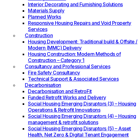
Interior Decorating and Furnishing Solutions
Materials Supply
Planned Works
Responsive Housing Repairs and Void Property
Services
Construction
Housing Development: Traditional build & Offsite /
Modern (MMC) Delivery
Housing Construction: Modern Methods of
Construction – Category 1
Consultancy and Professional Services
Fire Safety Consultancy
Technical Support & Associated Services
Decarbonisation
Decarbonisation and RetroFit
Funded Retrofit Works and Delivery
Social Housing Emerging Disruptors (3) – Housing
Operations & Retrofit Innovations
Social Housing Emerging Disruptors (4) – Housing
management & retrofit solutions
Social Housing Emerging Disruptors (5) – Asset
Health, Net Zero & Digital Tenant Engagement