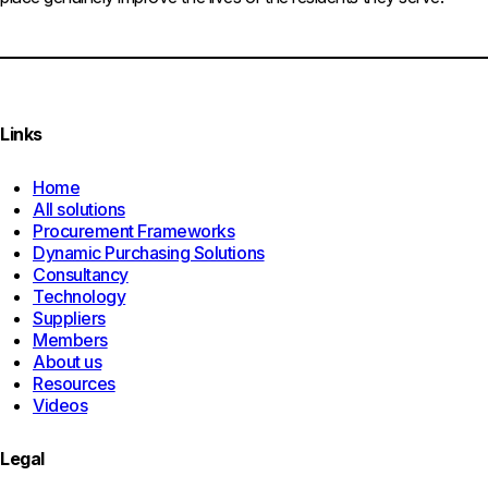
Links
Home
All solutions
Procurement Frameworks
Dynamic Purchasing Solutions
Consultancy
Technology
Suppliers
Members
About us
Resources
Videos
Legal