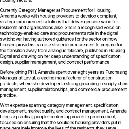
housing sectors.
Currently Category Manager at Procurement for Housing,
Amanda works with housing providers to develop compliant,
strategic procurement solutions that deliver genuine value for
residents and organisations alike. She is a recognised voice on
technology-enabled care and procurement’s role in the digital
switchover, having authored guidance for the sector on how
housing providers can use strategic procurement to prepare for
the transition away from analogue telecare, published in Housing
Digital and drawing on her deep understanding of specification
design, supplier management, and contract performance.
Before joining PfH, Amanda spent over eight years as Purchasing
Manager at Leviat, a leading manufacturer of construction
products, where she developed a strong grounding in supply chain
management, supplier relationships, and commercial procurement
practice.
With expertise spanning category management, specification
development, market quality, and contract management, Amanda
brings a practical, people-centred approach to procurement,
focused on ensuring that the solutions housing providers put in
place genuinely improve the lives of the residents they serve.