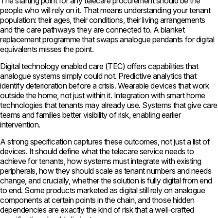
The starting point for any telecare procurement should be the
people who will rely on it. That means understanding your tenant
population: their ages, their conditions, their living arrangements
and the care pathways they are connected to. A blanket
replacement programme that swaps analogue pendants for digital
equivalents misses the point.
Digital technology enabled care (TEC) offers capabilities that
analogue systems simply could not. Predictive analytics that
identify deterioration before a crisis. Wearable devices that work
outside the home, not just within it. Integration with smart home
technologies that tenants may already use. Systems that give care
teams and families better visibility of risk, enabling earlier
intervention.
A strong specification captures these outcomes, not just a list of
devices. It should define what the telecare service needs to
achieve for tenants, how systems must integrate with existing
peripherals, how they should scale as tenant numbers and needs
change, and crucially, whether the solution is fully digital from end
to end. Some products marketed as digital still rely on analogue
components at certain points in the chain, and those hidden
dependencies are exactly the kind of risk that a well-crafted