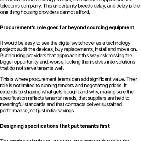
telecoms company. This uncertainty breeds delay, and delay is the
one thing housing providers cannot afford.
Procurement’s role goes far beyond sourcing equipment
It would be easy to see the digital switchover as a technology
project: audit the devices, buy replacements, install and move on.
But housing providers that approach it this way risk missing the
bigger opportunity and, worse, locking themselves into solutions
that do not serve tenants well.
This is where procurement teams can add significant value. Their
role is not limited to running tenders and negotiating prices. It
extends to shaping what gets bought and why, making sure the
specification reflects tenants’ needs, that suppliers are held to
meaningful standards and that contracts deliver sustained
performance, not just initial savings.
Designing specifications that put tenants first