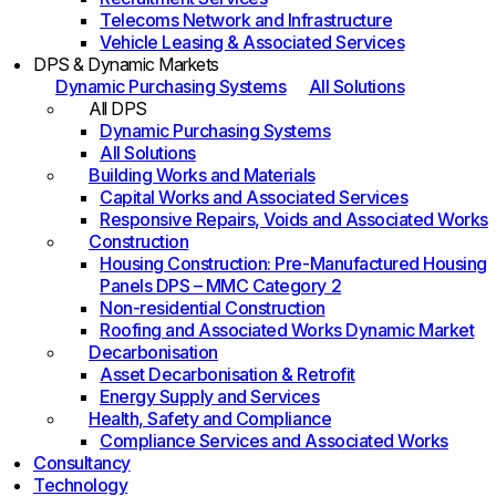
Telecoms Network and Infrastructure
Vehicle Leasing & Associated Services
DPS & Dynamic Markets
Dynamic Purchasing Systems
All Solutions
All DPS
Dynamic Purchasing Systems
All Solutions
Building Works and Materials
Capital Works and Associated Services
Responsive Repairs, Voids and Associated Works
Construction
Housing Construction: Pre-Manufactured Housing
Panels DPS – MMC Category 2
Non-residential Construction
Roofing and Associated Works Dynamic Market
Decarbonisation
Asset Decarbonisation & Retrofit
Energy Supply and Services
Health, Safety and Compliance
Compliance Services and Associated Works
Consultancy
Technology