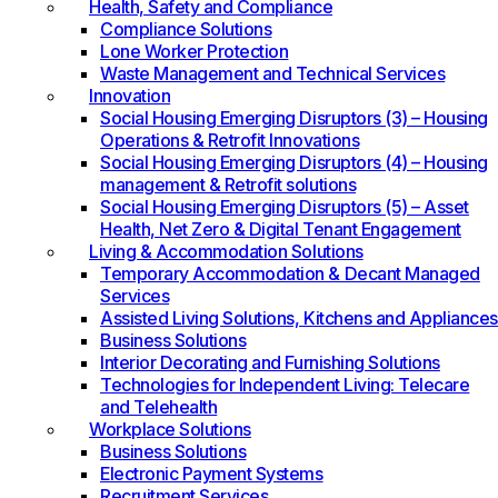
Health, Safety and Compliance
Compliance Solutions
Lone Worker Protection
Waste Management and Technical Services
Innovation
Social Housing Emerging Disruptors (3) – Housing
Operations & Retrofit Innovations
Social Housing Emerging Disruptors (4) – Housing
management & Retrofit solutions
Social Housing Emerging Disruptors (5) – Asset
Health, Net Zero & Digital Tenant Engagement
Living & Accommodation Solutions
Temporary Accommodation & Decant Managed
Services
Assisted Living Solutions, Kitchens and Appliances
Business Solutions
Interior Decorating and Furnishing Solutions
Technologies for Independent Living: Telecare
and Telehealth
Workplace Solutions
Business Solutions
Electronic Payment Systems
Recruitment Services