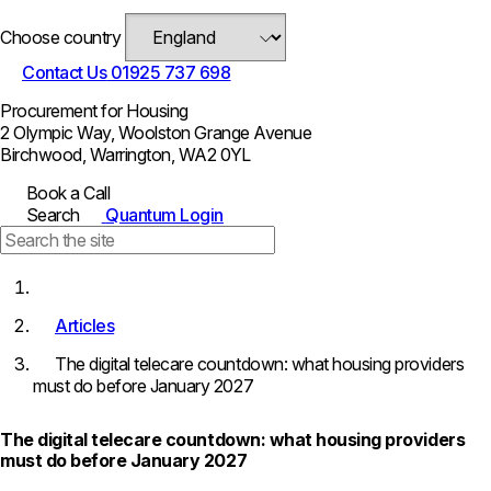
Choose country
Contact Us
01925 737 698
Procurement for Housing
2 Olympic Way, Woolston Grange Avenue
Birchwood, Warrington, WA2 0YL
Book a Call
Search
Quantum Login
Articles
The digital telecare countdown: what housing providers
must do before January 2027
The digital telecare countdown: what housing providers
must do before January 2027