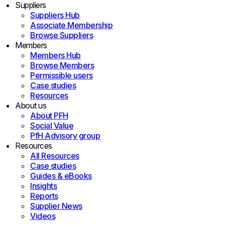
Suppliers
Suppliers Hub
Associate Membership
Browse Suppliers
Members
Members Hub
Browse Members
Permissible users
Case studies
Resources
About us
About PFH
Social Value
PfH Advisory group
Resources
All Resources
Case studies
Guides & eBooks
Insights
Reports
Supplier News
Videos