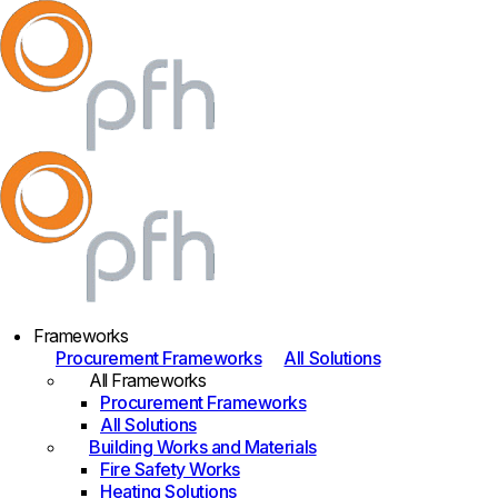
Frameworks
Procurement Frameworks
All Solutions
All Frameworks
Procurement Frameworks
All Solutions
Building Works and Materials
Fire Safety Works
Heating Solutions