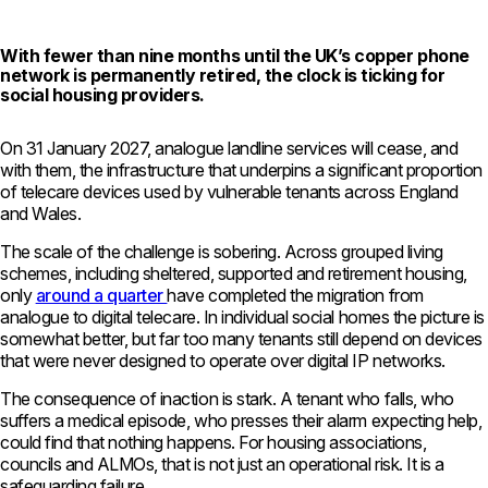
With fewer than nine months until the UK’s copper phone
network is permanently retired, the clock is ticking for
social housing providers.
On 31 January 2027, analogue landline services will cease, and
with them, the infrastructure that underpins a significant proportion
of telecare devices used by vulnerable tenants across England
and Wales.
The scale of the challenge is sobering. Across grouped living
schemes, including sheltered, supported and retirement housing,
only
around a quarter
have completed the migration from
analogue to digital telecare. In individual social homes the picture is
somewhat better, but far too many tenants still depend on devices
that were never designed to operate over digital IP networks.
The consequence of inaction is stark. A tenant who falls, who
suffers a medical episode, who presses their alarm expecting help,
could find that nothing happens. For housing associations,
councils and ALMOs, that is not just an operational risk. It is a
safeguarding failure.