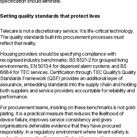
specification should eliminate.
Setting quality standards that protect lives
Telecare is not a discretionary service. It is life-critical technology.
The quality standards built into procurement processes must
reflect that reality.
Housing providers should be specifying compliance with
recognised industry benchmarks: BS 8521-2 for grouped living
environments, EN 50134 for dispersed alarm systems and BS
8684 for TEC services. Certification through TEC Quality’s Quality
Standards Framework (QSF) provides an additional layer of
assurance, embedding standards into the supply chain and holding
both suppliers and service providers accountable for reliability and
performance.
For procurement teams, insisting on these benchmarks is not gold-
plating. It is a practical measure that reduces the likelihood of
device failure, improves service consistency and gives
organisations defensible evidence that they have procured
responsibly. In a regulatory environment where tenant safety is