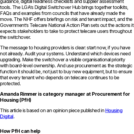
guidance, digital readiness checklists and supplier assessment
tools. The LGA’s Digital Switchover Hub brings together toolkits,
FAQs and examples from councils that have already made the
move. The NHF offers briefings on risk and tenant impact, and the
Government’s Telecare National Action Plan sets out the actions it
expects stakeholders to take to protect telecare users throughout
the switchover.
The message to housing providers is clear: start now, if you have
not already. Audit your systems. Understand which devices need
upgrading. Make the switchover a visible organisational priority
with board-level ownership. And use procurement as the strategic
function it should be, not just to buy new equipment, but to ensure
that every tenant who depends on telecare continues to be
protected.
Amanda Rimmer is category manager at Procurement for
Housing (PfH)
This article is based on an opinion piece published in
Housing
Digital
.
How PfH can help