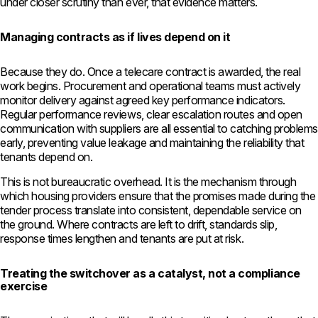
under closer scrutiny than ever, that evidence matters.
Managing contracts as if lives depend on it
Because they do. Once a telecare contract is awarded, the real
work begins. Procurement and operational teams must actively
monitor delivery against agreed key performance indicators.
Regular performance reviews, clear escalation routes and open
communication with suppliers are all essential to catching problems
early, preventing value leakage and maintaining the reliability that
tenants depend on.
This is not bureaucratic overhead. It is the mechanism through
which housing providers ensure that the promises made during the
tender process translate into consistent, dependable service on
the ground. Where contracts are left to drift, standards slip,
response times lengthen and tenants are put at risk.
Treating the switchover as a catalyst, not a compliance
exercise