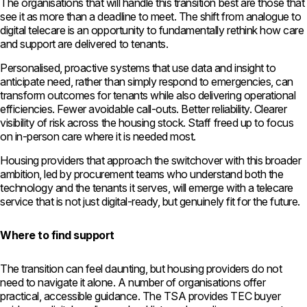
The organisations that will handle this transition best are those that
see it as more than a deadline to meet. The shift from analogue to
digital telecare is an opportunity to fundamentally rethink how care
and support are delivered to tenants.
Personalised, proactive systems that use data and insight to
anticipate need, rather than simply respond to emergencies, can
transform outcomes for tenants while also delivering operational
efficiencies. Fewer avoidable call-outs. Better reliability. Clearer
visibility of risk across the housing stock. Staff freed up to focus
on in-person care where it is needed most.
Housing providers that approach the switchover with this broader
ambition, led by procurement teams who understand both the
technology and the tenants it serves, will emerge with a telecare
service that is not just digital-ready, but genuinely fit for the future.
Where to find support
The transition can feel daunting, but housing providers do not
need to navigate it alone. A number of organisations offer
practical, accessible guidance. The TSA provides TEC buyer