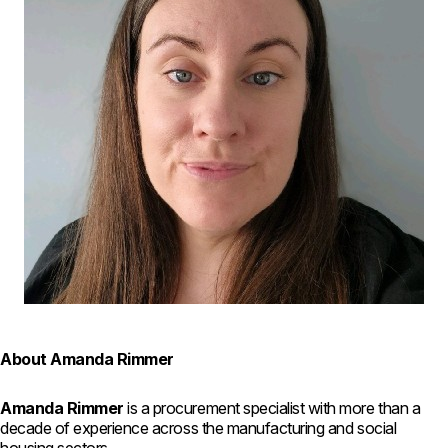
About Amanda Rimmer
Amanda Rimmer
is a procurement specialist with more than a
decade of experience across the manufacturing and social