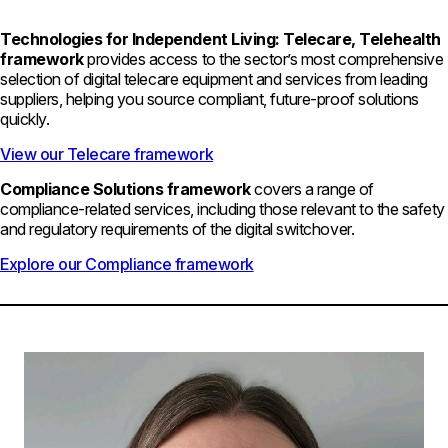
Technologies for Independent Living: Telecare, Telehealth
framework
provides access to the sector’s most comprehensive
selection of digital telecare equipment and services from leading
suppliers, helping you source compliant, future-proof solutions
quickly.
View our Telecare framework
Compliance Solutions framework
covers a range of
compliance-related services, including those relevant to the safety
and regulatory requirements of the digital switchover.
Explore our Compliance framework