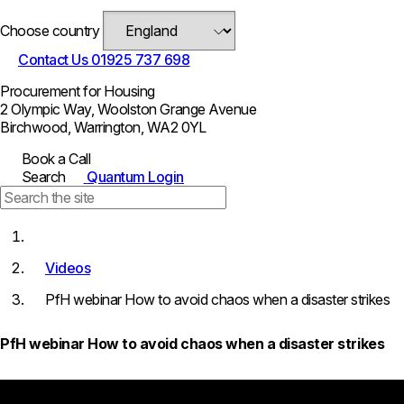
Choose country
Contact Us
01925 737 698
Procurement for Housing
2 Olympic Way, Woolston Grange Avenue
Birchwood, Warrington, WA2 0YL
Book a Call
Search
Quantum Login
Videos
PfH webinar How to avoid chaos when a disaster strikes
PfH webinar How to avoid chaos when a disaster strikes