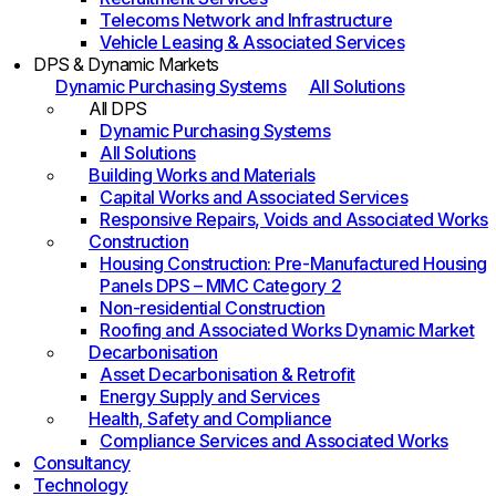
Telecoms Network and Infrastructure
Vehicle Leasing & Associated Services
DPS & Dynamic Markets
Dynamic Purchasing Systems
All Solutions
All DPS
Dynamic Purchasing Systems
All Solutions
Building Works and Materials
Capital Works and Associated Services
Responsive Repairs, Voids and Associated Works
Construction
Housing Construction: Pre-Manufactured Housing
Panels DPS – MMC Category 2
Non-residential Construction
Roofing and Associated Works Dynamic Market
Decarbonisation
Asset Decarbonisation & Retrofit
Energy Supply and Services
Health, Safety and Compliance
Compliance Services and Associated Works
Consultancy
Technology