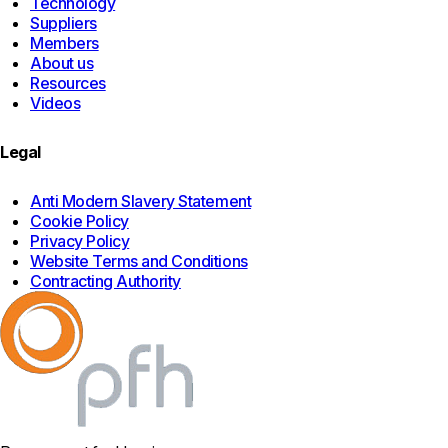
Technology
Suppliers
Members
About us
Resources
Videos
Legal
Anti Modern Slavery Statement
Cookie Policy
Privacy Policy
Website Terms and Conditions
Contracting Authority