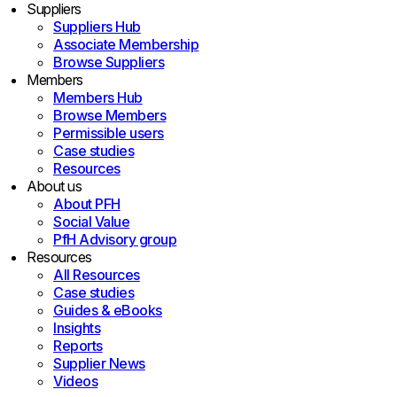
Suppliers
Suppliers Hub
Associate Membership
Browse Suppliers
Members
Members Hub
Browse Members
Permissible users
Case studies
Resources
About us
About PFH
Social Value
PfH Advisory group
Resources
All Resources
Case studies
Guides & eBooks
Insights
Reports
Supplier News
Videos