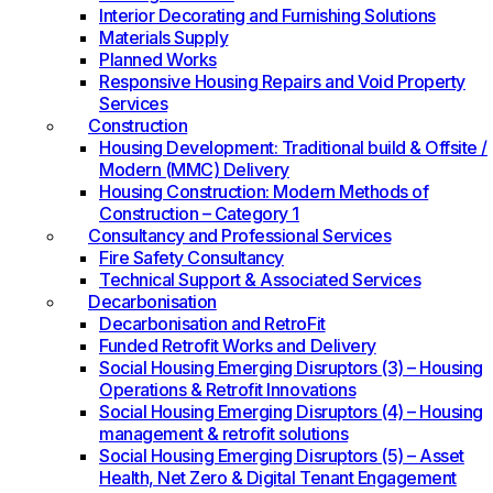
Interior Decorating and Furnishing Solutions
Materials Supply
Planned Works
Responsive Housing Repairs and Void Property
Services
Construction
Housing Development: Traditional build & Offsite /
Modern (MMC) Delivery
Housing Construction: Modern Methods of
Construction – Category 1
Consultancy and Professional Services
Fire Safety Consultancy
Technical Support & Associated Services
Decarbonisation
Decarbonisation and RetroFit
Funded Retrofit Works and Delivery
Social Housing Emerging Disruptors (3) – Housing
Operations & Retrofit Innovations
Social Housing Emerging Disruptors (4) – Housing
management & retrofit solutions
Social Housing Emerging Disruptors (5) – Asset
Health, Net Zero & Digital Tenant Engagement