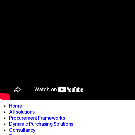
Links
Home
All solutions
Procurement Frameworks
Dynamic Purchasing Solutions
Consultancy