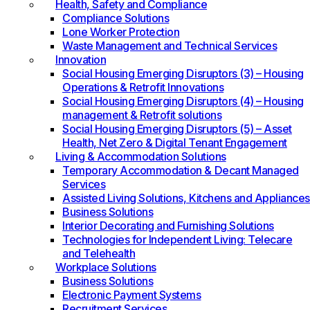
Health, Safety and Compliance
Compliance Solutions
Lone Worker Protection
Waste Management and Technical Services
Innovation
Social Housing Emerging Disruptors (3) – Housing
Operations & Retrofit Innovations
Social Housing Emerging Disruptors (4) – Housing
management & Retrofit solutions
Social Housing Emerging Disruptors (5) – Asset
Health, Net Zero & Digital Tenant Engagement
Living & Accommodation Solutions
Temporary Accommodation & Decant Managed
Services
Assisted Living Solutions, Kitchens and Appliances
Business Solutions
Interior Decorating and Furnishing Solutions
Technologies for Independent Living: Telecare
and Telehealth
Workplace Solutions
Business Solutions
Electronic Payment Systems
Recruitment Services