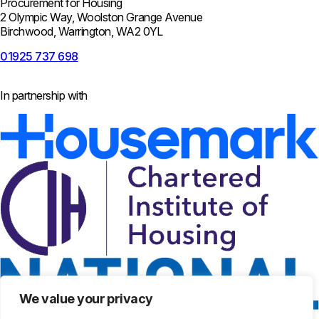
Procurement for Housing
2 Olympic Way, Woolston Grange Avenue
Birchwood, Warrington, WA2 0YL
01925 737 698
In partnership with
We value your privacy