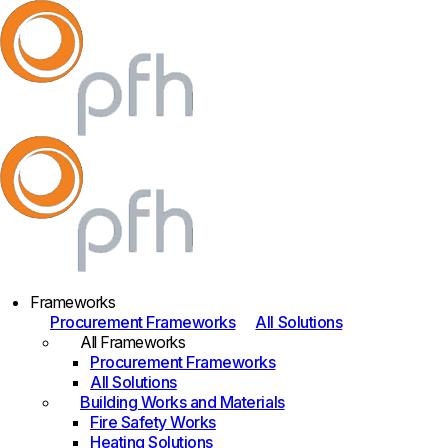
Frameworks
Procurement Frameworks
All Solutions
All Frameworks
Procurement Frameworks
All Solutions
Building Works and Materials
Fire Safety Works
Heating Solutions