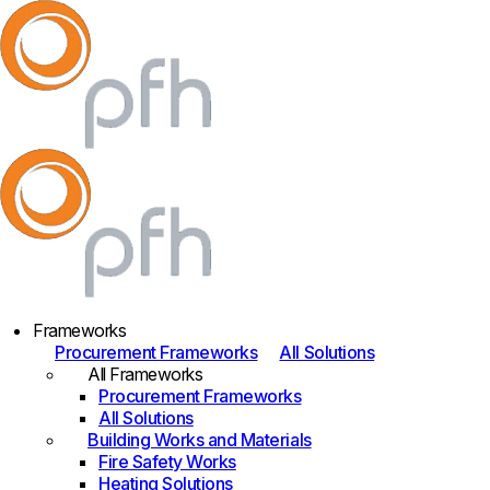
Frameworks
Procurement Frameworks
All Solutions
All Frameworks
Procurement Frameworks
All Solutions
Building Works and Materials
Fire Safety Works
Heating Solutions