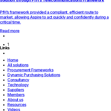
solution through PfH’s Telecommunications Framework
PfH’s framework provided a compliant, efficient route to
market, allowing Aspire to act quickly and confidently during a
critical time.
Read more
Previous
page
1
Links
Next
page
Home
All solutions
Procurement Frameworks
Dynamic Purchasing Solutions
Consultancy
Technology
Suppliers
Members
About us
Resources
Videos