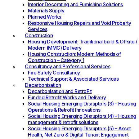
Interior Decorating and Furnishing Solutions
Materials Supply
Planned Works
Responsive Housing Repairs and Void Property
Services
Construction
Housing Development: Traditional build & Offsite /
Modern (MMC) Delivery
Housing Construction: Modern Methods of
Construction – Category 1
Consultancy and Professional Services
Fire Safety Consultancy
Technical Support & Associated Services
Decarbonisation
Decarbonisation and RetroFit
Funded Retrofit Works and Delivery
Social Housing Emerging Disruptors (3) – Housing
Operations & Retrofit Innovations
Social Housing Emerging Disruptors (4) – Housing
management & retrofit solutions
Social Housing Emerging Disruptors (5) – Asset
Health, Net Zero & Digital Tenant Engagement