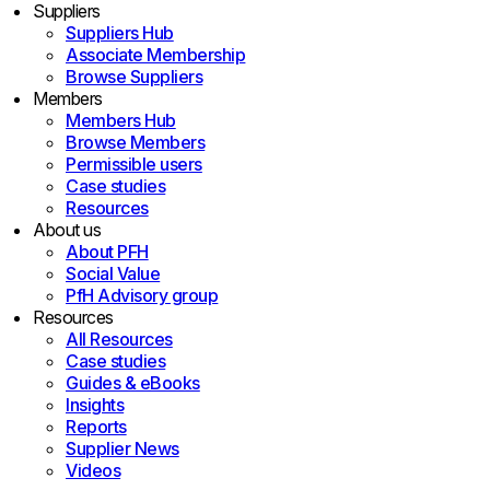
Suppliers
Suppliers Hub
Associate Membership
Browse Suppliers
Members
Members Hub
Browse Members
Permissible users
Case studies
Resources
About us
About PFH
Social Value
PfH Advisory group
Resources
All Resources
Case studies
Guides & eBooks
Insights
Reports
Supplier News
Videos