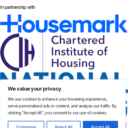
In partnership with
We value your privacy
We use cookies to enhance your browsing experience,
serve personalised ads or content, and analyse our traffic. By
clicking "Accept All", you consent to our use of cookies.
Customise
Reject All
Accept All