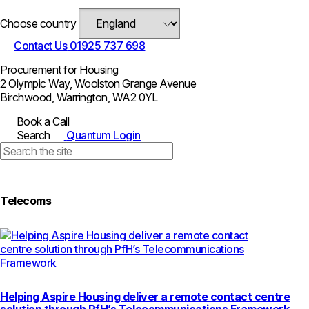
Choose country
Contact Us
01925 737 698
Procurement for Housing
2 Olympic Way, Woolston Grange Avenue
Birchwood, Warrington, WA2 0YL
Book a Call
Search
Quantum Login
Telecoms
Helping Aspire Housing deliver a remote contact centre