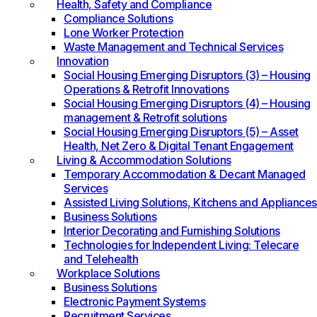
Health, Safety and Compliance
Compliance Solutions
Lone Worker Protection
Waste Management and Technical Services
Innovation
Social Housing Emerging Disruptors (3) – Housing
Operations & Retrofit Innovations
Social Housing Emerging Disruptors (4) – Housing
management & Retrofit solutions
Social Housing Emerging Disruptors (5) – Asset
Health, Net Zero & Digital Tenant Engagement
Living & Accommodation Solutions
Temporary Accommodation & Decant Managed
Services
Assisted Living Solutions, Kitchens and Appliances
Business Solutions
Interior Decorating and Furnishing Solutions
Technologies for Independent Living: Telecare
and Telehealth
Workplace Solutions
Business Solutions
Electronic Payment Systems
Recruitment Services