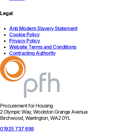
Legal
Anti Modern Slavery Statement
Cookie Policy
Privacy Policy
Website Terms and Conditions
Contracting Authority
Procurement for Housing
2 Olympic Way, Woolston Grange Avenue
Birchwood, Warrington, WA2 0YL
01925 737 698