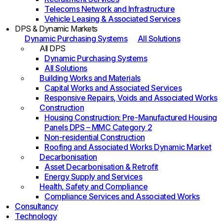
Telecoms Network and Infrastructure
Vehicle Leasing & Associated Services
DPS & Dynamic Markets
Dynamic Purchasing Systems
All Solutions
All DPS
Dynamic Purchasing Systems
All Solutions
Building Works and Materials
Capital Works and Associated Services
Responsive Repairs, Voids and Associated Works
Construction
Housing Construction: Pre-Manufactured Housing
Panels DPS – MMC Category 2
Non-residential Construction
Roofing and Associated Works Dynamic Market
Decarbonisation
Asset Decarbonisation & Retrofit
Energy Supply and Services
Health, Safety and Compliance
Compliance Services and Associated Works
Consultancy
Technology