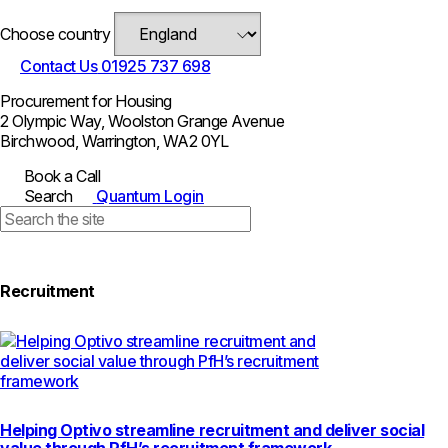
Choose country
Contact Us
01925 737 698
Procurement for Housing
2 Olympic Way, Woolston Grange Avenue
Birchwood, Warrington, WA2 0YL
Book a Call
Search
Quantum Login
Recruitment
Helping Optivo streamline recruitment and deliver social