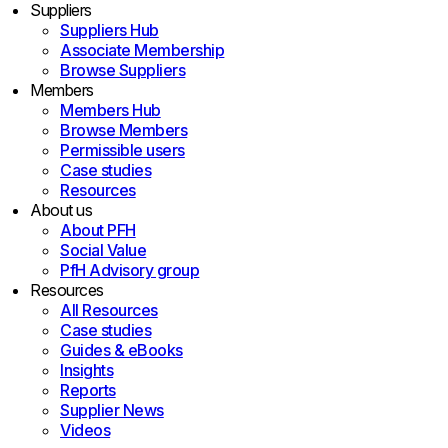
Suppliers
Suppliers Hub
Associate Membership
Browse Suppliers
Members
Members Hub
Browse Members
Permissible users
Case studies
Resources
About us
About PFH
Social Value
PfH Advisory group
Resources
All Resources
Case studies
Guides & eBooks
Insights
Reports
Supplier News
Videos