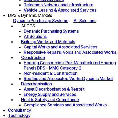
Telecoms Network and Infrastructure
Vehicle Leasing & Associated Services
DPS & Dynamic Markets
Dynamic Purchasing Systems
All Solutions
All DPS
Dynamic Purchasing Systems
All Solutions
Building Works and Materials
Capital Works and Associated Services
Responsive Repairs, Voids and Associated Works
Construction
Housing Construction: Pre-Manufactured Housing
Panels DPS – MMC Category 2
Non-residential Construction
Roofing and Associated Works Dynamic Market
Decarbonisation
Asset Decarbonisation & Retrofit
Energy Supply and Services
Health, Safety and Compliance
Compliance Services and Associated Works
Consultancy
Technology