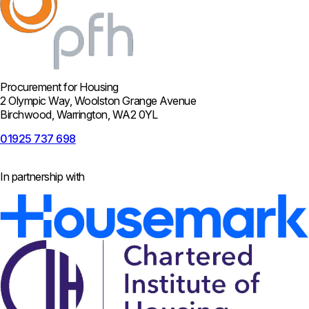
Procurement for Housing
2 Olympic Way, Woolston Grange Avenue
Birchwood, Warrington, WA2 0YL
01925 737 698
In partnership with