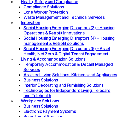
Health, Safety and Compliance
Compliance Solutions
Lone Worker Protection
Waste Management and Technical Services
Innovation
Social Housing Emerging Disruptors (3) – Housing
Operations & Retrofit Innovations
Social Housing Emerging Disruptors (4) – Housing
management & Retrofit solutions
Social Housing Emerging Disruptors (5) – Asset
Health, Net Zero & Digital Tenant Engagement
Living & Accommodation Solutions
Temporary Accommodation & Decant Managed
Services
Assisted Living Solutions, Kitchens and Appliances
Business Solutions
Interior Decorating and Furnishing Solutions
Technologies for Independent Living: Telecare
and Telehealth
Workplace Solutions
Business Solutions
Electronic Payment Systems
Recruitment Services