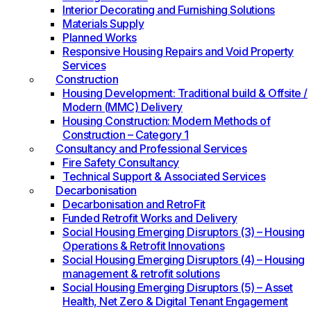
Interior Decorating and Furnishing Solutions
Materials Supply
Planned Works
Responsive Housing Repairs and Void Property
Services
Construction
Housing Development: Traditional build & Offsite /
Modern (MMC) Delivery
Housing Construction: Modern Methods of
Construction – Category 1
Consultancy and Professional Services
Fire Safety Consultancy
Technical Support & Associated Services
Decarbonisation
Decarbonisation and RetroFit
Funded Retrofit Works and Delivery
Social Housing Emerging Disruptors (3) – Housing
Operations & Retrofit Innovations
Social Housing Emerging Disruptors (4) – Housing
management & retrofit solutions
Social Housing Emerging Disruptors (5) – Asset
Health, Net Zero & Digital Tenant Engagement