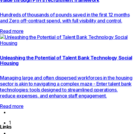
value through PfH’s recruitment framework
Hundreds of thousands of pounds saved in the first 12 months
and Zero off-contract spend, with full visibility and control.
Read more
Unleashing the Potential of Talent Bank Technology Social
Housing
Managing large and often dispersed workforces in the housing
sector is akin to navigating a complex maze - Enter talent bank
technologies: tools designed to streamlined operations,
reduce expenses, and enhance staff engagement.
Read more
Previous
page
1
Links
Next