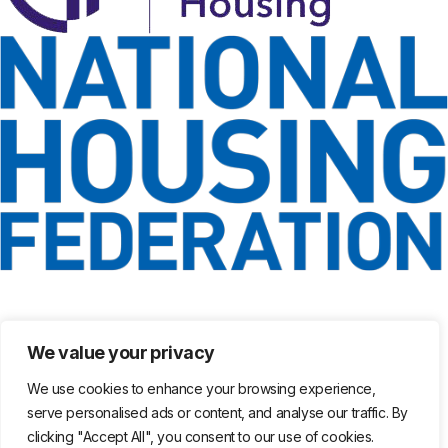
We value your privacy
We use cookies to enhance your browsing experience,
serve personalised ads or content, and analyse our traffic. By
clicking "Accept All", you consent to our use of cookies.