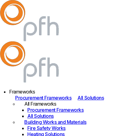
Frameworks
Procurement Frameworks
All Solutions
All Frameworks
Procurement Frameworks
All Solutions
Building Works and Materials
Fire Safety Works
Heating Solutions