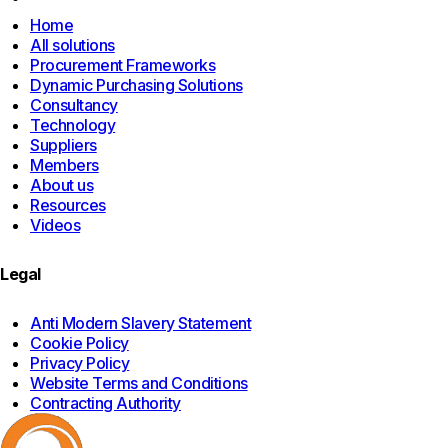
page
Home
All solutions
Procurement Frameworks
Dynamic Purchasing Solutions
Consultancy
Technology
Suppliers
Members
About us
Resources
Videos
Legal
Anti Modern Slavery Statement
Cookie Policy
Privacy Policy
Website Terms and Conditions
Contracting Authority