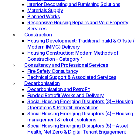
Interior Decorating and Furnishing Solutions
Materials Supply
Planned Works
Responsive Housing Repairs and Void Property
Services
Construction
Housing Development: Traditional build & Offsite /
Modern (MMC) Delivery
Housing Construction: Modern Methods of
Construction – Category 1
Consultancy and Professional Services
Fire Safety Consultancy
Technical Support & Associated Services
Decarbonisation
Decarbonisation and RetroFit
Funded Retrofit Works and Delivery
Social Housing Emerging Disruptors (3) – Housing
Operations & Retrofit Innovations
Social Housing Emerging Disruptors (4) – Housing
management & retrofit solutions
Social Housing Emerging Disruptors (5) – Asset
Health, Net Zero & Digital Tenant Engagement