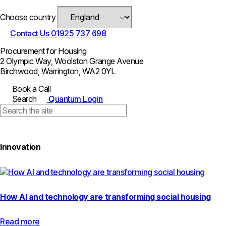
Choose country
Contact Us
01925 737 698
Procurement for Housing
2 Olympic Way, Woolston Grange Avenue
Birchwood, Warrington, WA2 0YL
Book a Call
Search
Quantum Login
Innovation
How AI and technology are transforming social housing
Read more