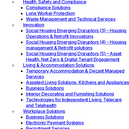
Health, Safety and Compliance
Compliance Solutions
Lone Worker Protection
Waste Management and Technical Services
Innovation
Social Housing Emerging Disruptors (3) – Housing
Operations & Retrofit Innovations
Social Housing Emerging Disruptors (4) – Housing
management & Retrofit solutions
Social Housing Emerging Disruptors (5) – Asset
Health, Net Zero & Digital Tenant Engagement
Living & Accommodation Solutions
Temporary Accommodation & Decant Managed
Services
Assisted Living Solutions, Kitchens and Appliances
Business Solutions
Interior Decorating and Furnishing Solutions
Technologies for Independent Living: Telecare
and Telehealth
Workplace Solutions
Business Solutions
Electronic Payment Systems
Recruitment Services