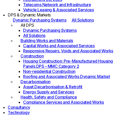
Telecoms Network and Infrastructure
Vehicle Leasing & Associated Services
DPS & Dynamic Markets
Dynamic Purchasing Systems
All Solutions
All DPS
Dynamic Purchasing Systems
All Solutions
Building Works and Materials
Capital Works and Associated Services
Responsive Repairs, Voids and Associated Works
Construction
Housing Construction: Pre-Manufactured Housing
Panels DPS – MMC Category 2
Non-residential Construction
Roofing and Associated Works Dynamic Market
Decarbonisation
Asset Decarbonisation & Retrofit
Energy Supply and Services
Health, Safety and Compliance
Compliance Services and Associated Works
Consultancy
Technology