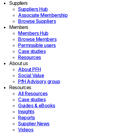
Suppliers
Suppliers Hub
Associate Membership
Browse Suppliers
Members
Members Hub
Browse Members
Permissible users
Case studies
Resources
About us
About PFH
Social Value
PfH Advisory group
Resources
All Resources
Case studies
Guides & eBooks
Insights
Reports
Supplier News
Videos