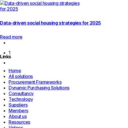
Data-driven social housing strategies for 2025
Read more
Previous
page
1
Links
Next
page
Home
All solutions
Procurement Frameworks
Dynamic Purchasing Solutions
Consultancy
Technology
Suppliers
Members
About us
Resources
Videos