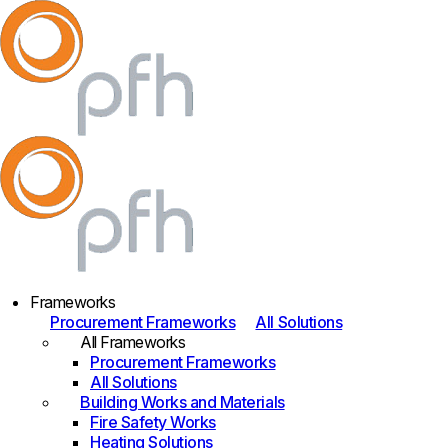
Frameworks
Procurement Frameworks
All Solutions
All Frameworks
Procurement Frameworks
All Solutions
Building Works and Materials
Fire Safety Works
Heating Solutions