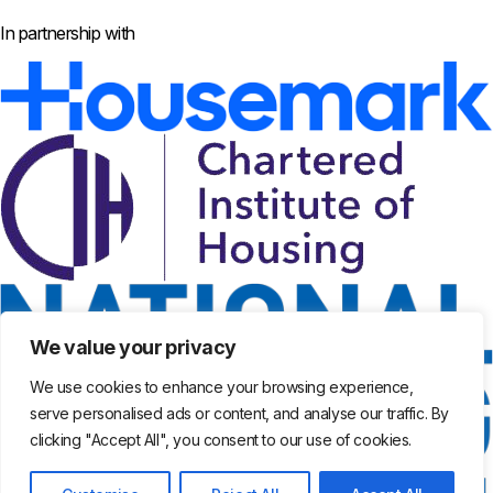
In partnership with
We value your privacy
We use cookies to enhance your browsing experience,
serve personalised ads or content, and analyse our traffic. By
clicking "Accept All", you consent to our use of cookies.