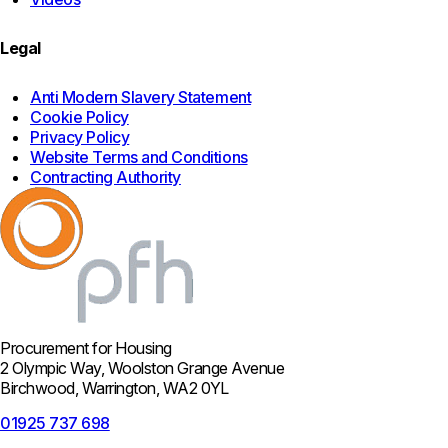
Legal
Anti Modern Slavery Statement
Cookie Policy
Privacy Policy
Website Terms and Conditions
Contracting Authority
Procurement for Housing
2 Olympic Way, Woolston Grange Avenue
Birchwood, Warrington, WA2 0YL
01925 737 698