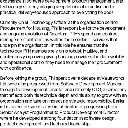
experience in software development, product management, and
technology strategy bringing deep technical expertise and a
practical, delivery-focused approach to everything he does.
Currently Chief Technology Officer at the organisation behind
Procurement for Housing, Phil is responsible for the development
and ongoing evolution of Quantum, PfH’s spend and contract
management platform, as well as the broader IT services that
underpin the organisation. In this role he ensures that the
technology PfH members rely on is robust, intuitive, and
continuously improving giving housing providers the data visibility
and operational control they need to manage their procurement
with confidence.
Before joining the group, Phil spent over a decade at Valueworks
Ltd, where he progressed from Software Development Manager
through to Development Director and ultimately CTO, a career arc
that reflects both his technical depth and his ability to grow with an
organisation and take on increasing strategic responsibility. Earlier
in his career he spent six years at Redthorn, progressing from
Senior Analyst Programmer to Product Development Director,
where he developed a strong foundation in software design,
product development, and technical leadership.