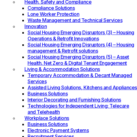
Health, Safety and Compliance
Compliance Solutions
Lone Worker Protection
Waste Management and Technical Services
Innovation
Social Housing Emerging Disruptors (3) – Housing
Operations & Retrofit Innovations
Social Housing Emerging Disruptors (4) – Housing
management & Retrofit solutions
Social Housing Emerging Disruptors (5) – Asset
Health, Net Zero & Digital Tenant Engagement
Living & Accommodation Solutions
Temporary Accommodation & Decant Managed
Services
Assisted Living Solutions, Kitchens and Appliances
Business Solutions
Interior Decorating and Furnishing Solutions
Technologies for Independent Living: Telecare
and Telehealth
Workplace Solutions
Business Solutions
Electronic Payment Systems
Recruitment Services