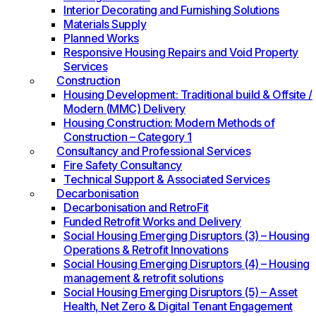
Interior Decorating and Furnishing Solutions
Materials Supply
Planned Works
Responsive Housing Repairs and Void Property
Services
Construction
Housing Development: Traditional build & Offsite /
Modern (MMC) Delivery
Housing Construction: Modern Methods of
Construction – Category 1
Consultancy and Professional Services
Fire Safety Consultancy
Technical Support & Associated Services
Decarbonisation
Decarbonisation and RetroFit
Funded Retrofit Works and Delivery
Social Housing Emerging Disruptors (3) – Housing
Operations & Retrofit Innovations
Social Housing Emerging Disruptors (4) – Housing
management & retrofit solutions
Social Housing Emerging Disruptors (5) – Asset
Health, Net Zero & Digital Tenant Engagement