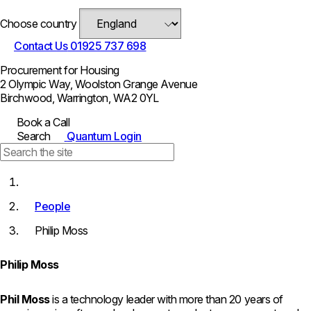
Choose country
Contact Us
01925 737 698
Procurement for Housing
2 Olympic Way, Woolston Grange Avenue
Birchwood, Warrington, WA2 0YL
Book a Call
Search
Quantum Login
People
Philip Moss
Philip Moss
Phil Moss
is a technology leader with more than 20 years of