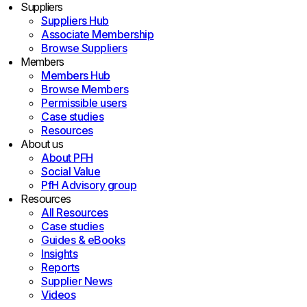
Suppliers
Suppliers Hub
Associate Membership
Browse Suppliers
Members
Members Hub
Browse Members
Permissible users
Case studies
Resources
About us
About PFH
Social Value
PfH Advisory group
Resources
All Resources
Case studies
Guides & eBooks
Insights
Reports
Supplier News
Videos