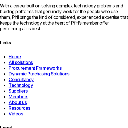
With a career built on solving complex technology problems and
building platforms that genuinely work for the people who use
them, Phil brings the kind of considered, experienced expertise that
keeps the technology at the heart of PfH’s member offer
performing at its best.
Links
Home
All solutions
Procurement Frameworks
Dynamic Purchasing Solutions
Consultancy
Technology
Suppliers
Members
About us
Resources
Videos
Legal