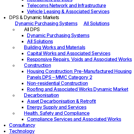
Telecoms Network and Infrastructure
Vehicle Leasing & Associated Services
DPS & Dynamic Markets
Dynamic Purchasing Systems
All Solutions
All DPS
Dynamic Purchasing Systems
All Solutions
Building Works and Materials
Capital Works and Associated Services
Responsive Repairs, Voids and Associated Works
Construction
Housing Construction: Pre-Manufactured Housing
Panels DPS – MMC Category 2
Non-residential Construction
Roofing and Associated Works Dynamic Market
Decarbonisation
Asset Decarbonisation & Retrofit
Energy Supply and Services
Health, Safety and Compliance
Compliance Services and Associated Works
Consultancy
Technology