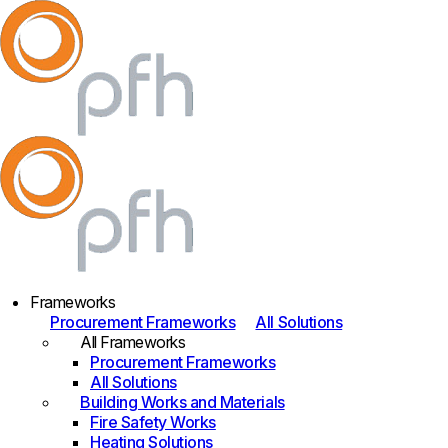
Frameworks
Procurement Frameworks
All Solutions
All Frameworks
Procurement Frameworks
All Solutions
Building Works and Materials
Fire Safety Works
Heating Solutions