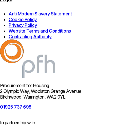
Anti Modern Slavery Statement
Cookie Policy
Privacy Policy
Website Terms and Conditions
Contracting Authority
Procurement for Housing
2 Olympic Way, Woolston Grange Avenue
Birchwood, Warrington, WA2 0YL
01925 737 698
In partnership with