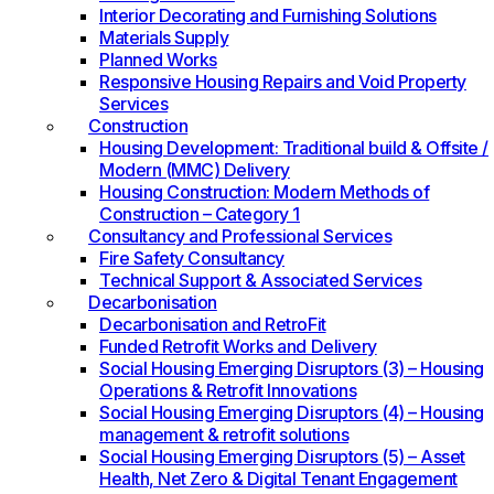
Interior Decorating and Furnishing Solutions
Materials Supply
Planned Works
Responsive Housing Repairs and Void Property
Services
Construction
Housing Development: Traditional build & Offsite /
Modern (MMC) Delivery
Housing Construction: Modern Methods of
Construction – Category 1
Consultancy and Professional Services
Fire Safety Consultancy
Technical Support & Associated Services
Decarbonisation
Decarbonisation and RetroFit
Funded Retrofit Works and Delivery
Social Housing Emerging Disruptors (3) – Housing
Operations & Retrofit Innovations
Social Housing Emerging Disruptors (4) – Housing
management & retrofit solutions
Social Housing Emerging Disruptors (5) – Asset
Health, Net Zero & Digital Tenant Engagement