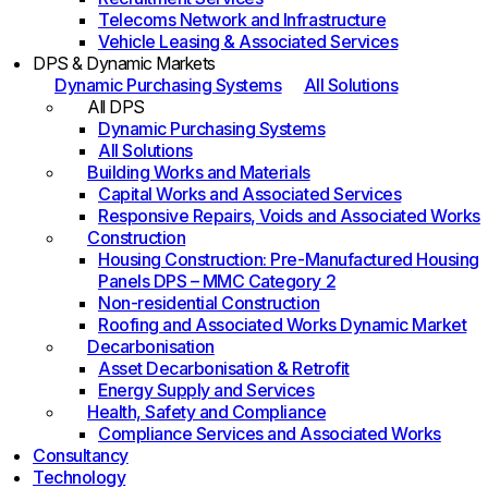
Telecoms Network and Infrastructure
Vehicle Leasing & Associated Services
DPS & Dynamic Markets
Dynamic Purchasing Systems
All Solutions
All DPS
Dynamic Purchasing Systems
All Solutions
Building Works and Materials
Capital Works and Associated Services
Responsive Repairs, Voids and Associated Works
Construction
Housing Construction: Pre-Manufactured Housing
Panels DPS – MMC Category 2
Non-residential Construction
Roofing and Associated Works Dynamic Market
Decarbonisation
Asset Decarbonisation & Retrofit
Energy Supply and Services
Health, Safety and Compliance
Compliance Services and Associated Works
Consultancy
Technology