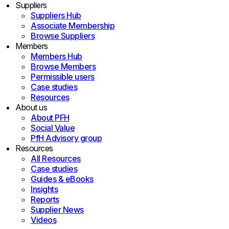
Suppliers
Suppliers Hub
Associate Membership
Browse Suppliers
Members
Members Hub
Browse Members
Permissible users
Case studies
Resources
About us
About PFH
Social Value
PfH Advisory group
Resources
All Resources
Case studies
Guides & eBooks
Insights
Reports
Supplier News
Videos