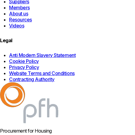
Suppliers
Members
About us
Resources
Videos
Legal
Anti Modern Slavery Statement
Cookie Policy
Privacy Policy
Website Terms and Conditions
Contracting Authority
Procurement for Housing