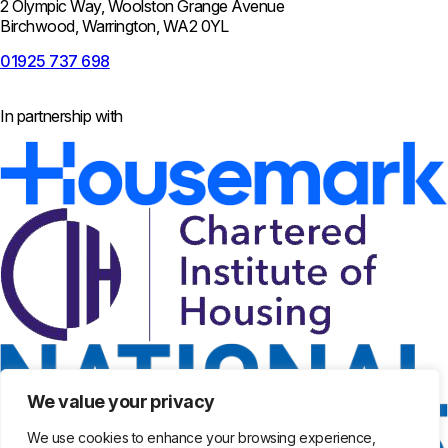
2 Olympic Way, Woolston Grange Avenue
Birchwood, Warrington, WA2 0YL
01925 737 698
In partnership with
We value your privacy
We use cookies to enhance your browsing experience,