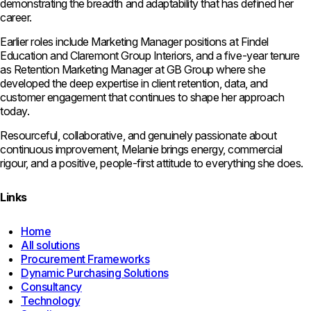
demonstrating the breadth and adaptability that has defined her
career.
Earlier roles include Marketing Manager positions at Findel
Education and Claremont Group Interiors, and a five-year tenure
as Retention Marketing Manager at GB Group where she
developed the deep expertise in client retention, data, and
customer engagement that continues to shape her approach
today.
Resourceful, collaborative, and genuinely passionate about
continuous improvement, Melanie brings energy, commercial
rigour, and a positive, people-first attitude to everything she does.
Links
Home
All solutions
Procurement Frameworks
Dynamic Purchasing Solutions
Consultancy
Technology