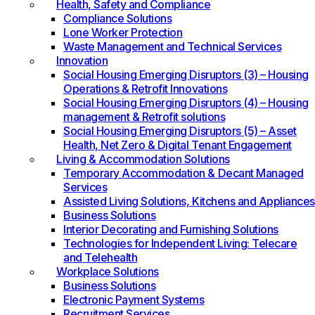
Health, Safety and Compliance
Compliance Solutions
Lone Worker Protection
Waste Management and Technical Services
Innovation
Social Housing Emerging Disruptors (3) – Housing
Operations & Retrofit Innovations
Social Housing Emerging Disruptors (4) – Housing
management & Retrofit solutions
Social Housing Emerging Disruptors (5) – Asset
Health, Net Zero & Digital Tenant Engagement
Living & Accommodation Solutions
Temporary Accommodation & Decant Managed
Services
Assisted Living Solutions, Kitchens and Appliances
Business Solutions
Interior Decorating and Furnishing Solutions
Technologies for Independent Living: Telecare
and Telehealth
Workplace Solutions
Business Solutions
Electronic Payment Systems
Recruitment Services