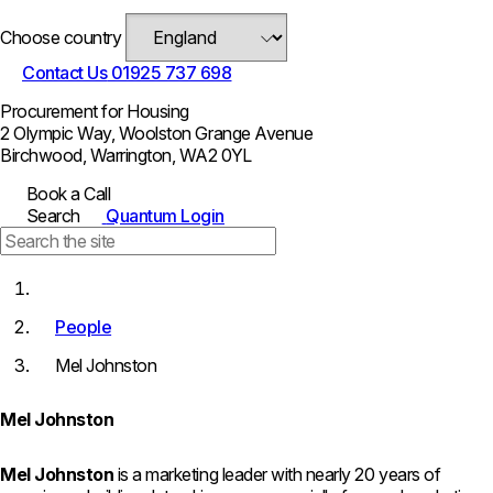
Choose country
Contact Us
01925 737 698
Procurement for Housing
2 Olympic Way, Woolston Grange Avenue
Birchwood, Warrington, WA2 0YL
Book a Call
Search
Quantum Login
People
Mel Johnston
Mel Johnston
Mel Johnston
is a marketing leader with nearly 20 years of