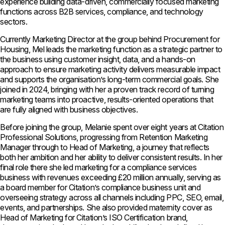
experience building data-driven, commercially focused marketing
functions across B2B services, compliance, and technology
sectors.
Currently Marketing Director at the group behind Procurement for
Housing, Mel leads the marketing function as a strategic partner to
the business using customer insight, data, and a hands-on
approach to ensure marketing activity delivers measurable impact
and supports the organisation’s long-term commercial goals. She
joined in 2024, bringing with her a proven track record of turning
marketing teams into proactive, results-oriented operations that
are fully aligned with business objectives.
Before joining the group, Melanie spent over eight years at Citation
Professional Solutions, progressing from Retention Marketing
Manager through to Head of Marketing, a journey that reflects
both her ambition and her ability to deliver consistent results. In her
final role there she led marketing for a compliance services
business with revenues exceeding £20 million annually, serving as
a board member for Citation’s compliance business unit and
overseeing strategy across all channels including PPC, SEO, email,
events, and partnerships. She also provided maternity cover as
Head of Marketing for Citation’s ISO Certification brand,