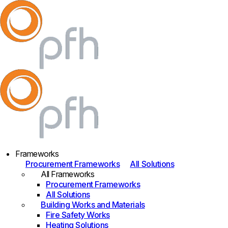
Frameworks
Procurement Frameworks
All Solutions
All Frameworks
Procurement Frameworks
All Solutions
Building Works and Materials
Fire Safety Works
Heating Solutions