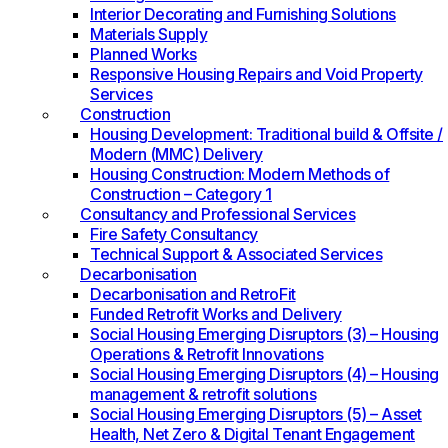
Interior Decorating and Furnishing Solutions
Materials Supply
Planned Works
Responsive Housing Repairs and Void Property
Services
Construction
Housing Development: Traditional build & Offsite /
Modern (MMC) Delivery
Housing Construction: Modern Methods of
Construction – Category 1
Consultancy and Professional Services
Fire Safety Consultancy
Technical Support & Associated Services
Decarbonisation
Decarbonisation and RetroFit
Funded Retrofit Works and Delivery
Social Housing Emerging Disruptors (3) – Housing
Operations & Retrofit Innovations
Social Housing Emerging Disruptors (4) – Housing
management & retrofit solutions
Social Housing Emerging Disruptors (5) – Asset
Health, Net Zero & Digital Tenant Engagement