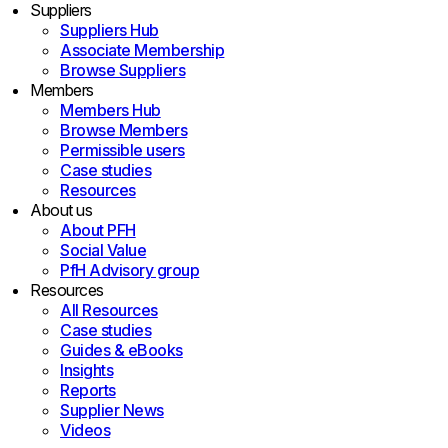
Suppliers
Suppliers Hub
Associate Membership
Browse Suppliers
Members
Members Hub
Browse Members
Permissible users
Case studies
Resources
About us
About PFH
Social Value
PfH Advisory group
Resources
All Resources
Case studies
Guides & eBooks
Insights
Reports
Supplier News
Videos