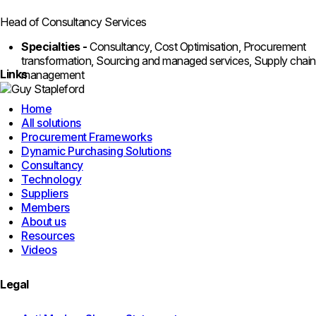
Head of Consultancy Services
Specialties -
Consultancy, Cost Optimisation, Procurement
transformation, Sourcing and managed services, Supply chain
Links
management
Home
All solutions
Procurement Frameworks
Dynamic Purchasing Solutions
Consultancy
Technology
Suppliers
Members
About us
Resources
Videos
Legal