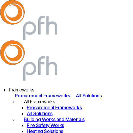
Frameworks
Procurement Frameworks
All Solutions
All Frameworks
Procurement Frameworks
All Solutions
Building Works and Materials
Fire Safety Works
Heating Solutions