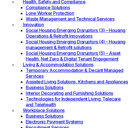
Health, Safety and Compliance
Compliance Solutions
Lone Worker Protection
Waste Management and Technical Services
Innovation
Social Housing Emerging Disruptors (3) – Housing
Operations & Retrofit Innovations
Social Housing Emerging Disruptors (4) – Housing
management & Retrofit solutions
Social Housing Emerging Disruptors (5) – Asset
Health, Net Zero & Digital Tenant Engagement
Living & Accommodation Solutions
Temporary Accommodation & Decant Managed
Services
Assisted Living Solutions, Kitchens and Appliances
Business Solutions
Interior Decorating and Furnishing Solutions
Technologies for Independent Living: Telecare
and Telehealth
Workplace Solutions
Business Solutions
Electronic Payment Systems
Recruitment Services