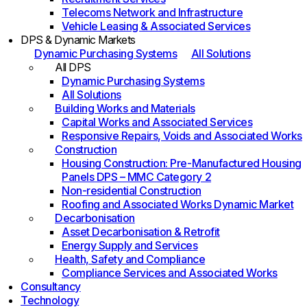
Telecoms Network and Infrastructure
Vehicle Leasing & Associated Services
DPS & Dynamic Markets
Dynamic Purchasing Systems
All Solutions
All DPS
Dynamic Purchasing Systems
All Solutions
Building Works and Materials
Capital Works and Associated Services
Responsive Repairs, Voids and Associated Works
Construction
Housing Construction: Pre-Manufactured Housing
Panels DPS – MMC Category 2
Non-residential Construction
Roofing and Associated Works Dynamic Market
Decarbonisation
Asset Decarbonisation & Retrofit
Energy Supply and Services
Health, Safety and Compliance
Compliance Services and Associated Works
Consultancy
Technology