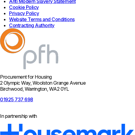
Anti Modern Slavery Statement
Cookie Policy
Privacy Policy
Website Terms and Conditions
Contracting Authority
Procurement for Housing
2 Olympic Way, Woolston Grange Avenue
Birchwood, Warrington, WA2 0YL
01925 737 698
In partnership with