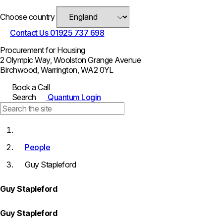
Choose country
Contact Us
01925 737 698
Procurement for Housing
2 Olympic Way, Woolston Grange Avenue
Birchwood, Warrington, WA2 0YL
Book a Call
Search
Quantum Login
People
Guy Stapleford
Guy Stapleford
Guy Stapleford