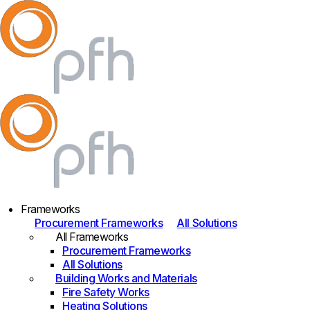
Frameworks
Procurement Frameworks
All Solutions
All Frameworks
Procurement Frameworks
All Solutions
Building Works and Materials
Fire Safety Works
Heating Solutions