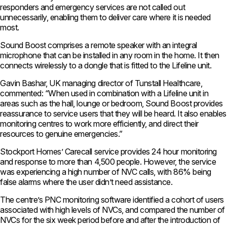
responders and emergency services are not called out
unnecessarily, enabling them to deliver care where it is needed
most.
Sound Boost comprises a remote speaker with an integral
microphone that can be installed in any room in the home. It then
connects wirelessly to a dongle that is fitted to the Lifeline unit.
Gavin Bashar, UK managing director of Tunstall Healthcare,
commented: “When used in combination with a Lifeline unit in
areas such as the hall, lounge or bedroom, Sound Boost provides
reassurance to service users that they will be heard. It also enables
monitoring centres to work more efficiently, and direct their
resources to genuine emergencies.”
Stockport Homes’ Carecall service provides 24 hour monitoring
and response to more than 4,500 people. However, the service
was experiencing a high number of NVC calls, with 86% being
false alarms where the user didn’t need assistance.
The centre’s PNC monitoring software identified a cohort of users
associated with high levels of NVCs, and compared the number of
NVCs for the six week period before and after the introduction of