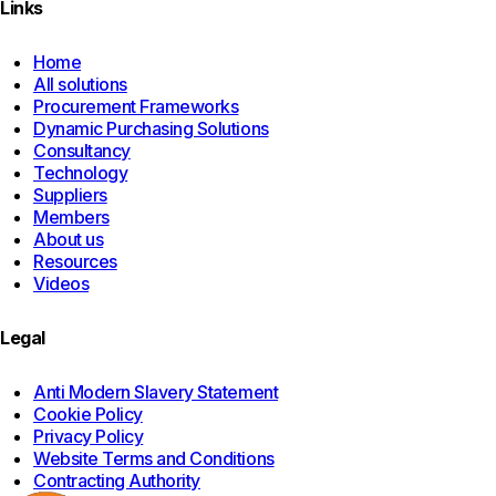
Links
Home
All solutions
Procurement Frameworks
Dynamic Purchasing Solutions
Consultancy
Technology
Suppliers
Members
About us
Resources
Videos
Legal
Anti Modern Slavery Statement
Cookie Policy
Privacy Policy
Website Terms and Conditions
Contracting Authority