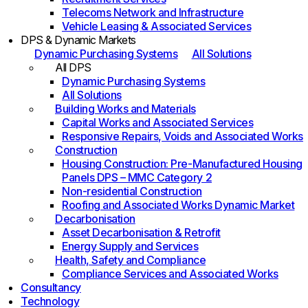
Telecoms Network and Infrastructure
Vehicle Leasing & Associated Services
DPS & Dynamic Markets
Dynamic Purchasing Systems
All Solutions
All DPS
Dynamic Purchasing Systems
All Solutions
Building Works and Materials
Capital Works and Associated Services
Responsive Repairs, Voids and Associated Works
Construction
Housing Construction: Pre-Manufactured Housing
Panels DPS – MMC Category 2
Non-residential Construction
Roofing and Associated Works Dynamic Market
Decarbonisation
Asset Decarbonisation & Retrofit
Energy Supply and Services
Health, Safety and Compliance
Compliance Services and Associated Works
Consultancy
Technology