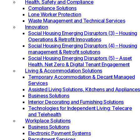
Health, Safety and Compliance
Compliance Solutions
Lone Worker Protection
Waste Management and Technical Services
Innovation
Social Housing Emerging Disruptors (3) – Housing
Operations & Retrofit Innovations
Social Housing Emerging Disruptors (4) – Housing
management & Retrofit solutions
Social Housing Emerging Disruptors (5) – Asset
Health, Net Zero & Digital Tenant Engagement
Living & Accommodation Solutions
Temporary Accommodation & Decant Managed
Services
Assisted Living Solutions, Kitchens and Appliances
Business Solutions
Interior Decorating and Furnishing Solutions
Technologies for Independent Living: Telecare
and Telehealth
Workplace Solutions
Business Solutions
Electronic Payment Systems
Recruitment Services