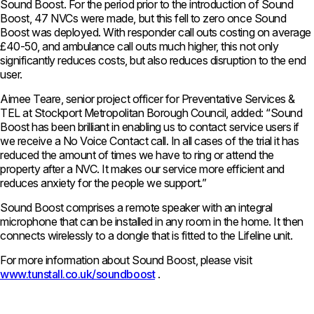
Sound Boost. For the period prior to the introduction of Sound
Boost, 47 NVCs were made, but this fell to zero once Sound
Boost was deployed. With responder call outs costing on average
£40-50, and ambulance call outs much higher, this not only
significantly reduces costs, but also reduces disruption to the end
user.
Aimee Teare, senior project officer for Preventative Services &
TEL at Stockport Metropolitan Borough Council, added: “Sound
Boost has been brilliant in enabling us to contact service users if
we receive a No Voice Contact call. In all cases of the trial it has
reduced the amount of times we have to ring or attend the
property after a NVC. It makes our service more efficient and
reduces anxiety for the people we support.”
Sound Boost comprises a remote speaker with an integral
microphone that can be installed in any room in the home. It then
connects wirelessly to a dongle that is fitted to the Lifeline unit.
For more information about Sound Boost, please visit
www.tunstall.co.uk/soundboost
.