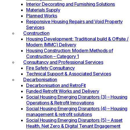
Interior Decorating and Furnishing Solutions
Materials Supply
Planned Works
Responsive Housing Repairs and Void Property
Services
Construction
Housing Development: Traditional build & Offsite /
Modern (MMC) Delivery
Housing Construction: Modern Methods of
Construction – Category 1
Consultancy and Professional Services
Fire Safety Consultancy
Technical Support & Associated Services
Decarbonisation
Decarbonisation and RetroFit
Funded Retrofit Works and Delivery
Social Housing Emerging Disruptors (3) – Housing
Operations & Retrofit Innovations
Social Housing Emerging Disruptors (4) – Housing
management & retrofit solutions
Social Housing Emerging Disruptors (5) – Asset
Health, Net Zero & Digital Tenant Engagement