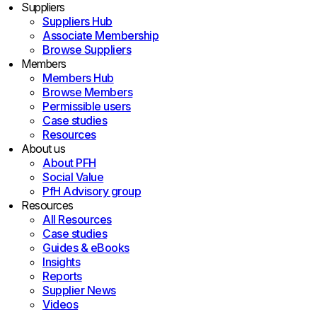
Suppliers
Suppliers Hub
Associate Membership
Browse Suppliers
Members
Members Hub
Browse Members
Permissible users
Case studies
Resources
About us
About PFH
Social Value
PfH Advisory group
Resources
All Resources
Case studies
Guides & eBooks
Insights
Reports
Supplier News
Videos