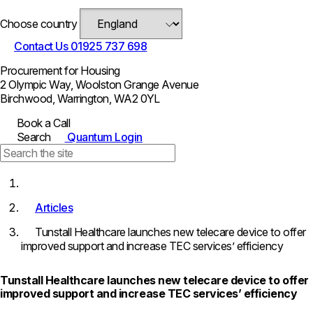
Choose country
Contact Us
01925 737 698
Procurement for Housing
2 Olympic Way, Woolston Grange Avenue
Birchwood, Warrington, WA2 0YL
Book a Call
Search
Quantum Login
Articles
Tunstall Healthcare launches new telecare device to offer
improved support and increase TEC services’ efficiency
Tunstall Healthcare launches new telecare device to offer
improved support and increase TEC services’ efficiency