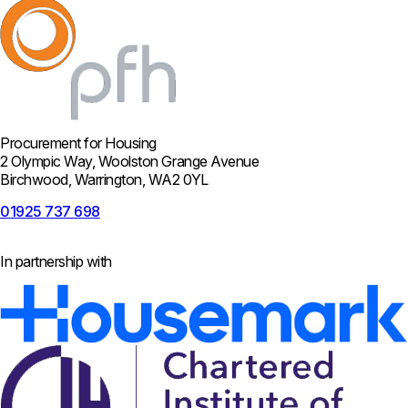
Procurement for Housing
2 Olympic Way, Woolston Grange Avenue
Birchwood, Warrington, WA2 0YL
01925 737 698
In partnership with