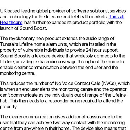
UK based, leading global provider of software solutions, services
and technology for the telecare and telehealth markets,
Tunstall
Healthcare
, has further expanded its product portfolio with the
launch of Sound Boost.
The revolutionary new product extends the audio range of
Tunstall’s Lifeline home alarm units, which are installed in the
property of vulnerable individuals to provide 24 hour support.
Sound Boost is a telecare device that wirelessly connects to the
Lifeline, providing extra audio coverage throughout the home to
enable clearer communication between the end user and the
monitoring centre.
This reduces the number of No Voice Contact Calls (NVCs), which
is when an end user alerts the monitoring centre and the operator
can’t communicate as the individual is out of range of the Lifeline
hub. This then leads to a responder being required to attend the
property.
The clearer communication gives additional reassurance to the
user that they can achieve two way contact with the monitoring
centre from anywhere in their home. The device also means that