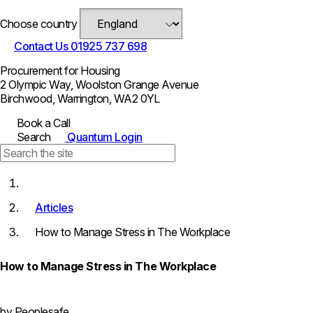
Choose country
Contact Us
01925 737 698
Procurement for Housing
2 Olympic Way, Woolston Grange Avenue
Birchwood, Warrington, WA2 0YL
Book a Call
Search
Quantum Login
Articles
How to Manage Stress in The Workplace
How to Manage Stress in The Workplace
by Peoplesafe