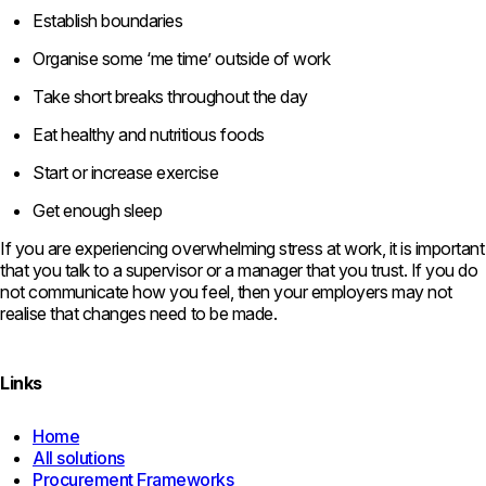
Establish boundaries
Organise some ‘me time’ outside of work
Take short breaks throughout the day
Eat healthy and nutritious foods
Start or increase exercise
Get enough sleep
If you are experiencing overwhelming stress at work, it is important
that you talk to a supervisor or a manager that you trust. If you do
not communicate how you feel, then your employers may not
realise that changes need to be made.
Links
Home
All solutions
Procurement Frameworks