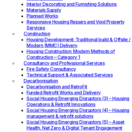
Interior Decorating and Furnishing Solutions
Materials Supply
Planned Works
Responsive Housing Repairs and Void Property
Services
Construction
Housing Development: Traditional build & Offsite /
Modern (MMC) Delivery
Housing Construction: Modern Methods of
Construction – Category 1
Consultancy and Professional Services
Fire Safety Consultancy
Technical Support & Associated Services
Decarbonisation
Decarbonisation and RetroFit
Funded Retrofit Works and Delivery
Social Housing Emerging Disruptors (3) – Housing
Operations & Retrofit Innovations
Social Housing Emerging Disruptors (4) – Housing
management & retrofit solutions
Social Housing Emerging Disruptors (5) – Asset
Health, Net Zero & Digital Tenant Engagement