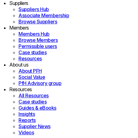
Suppliers
Suppliers Hub
Associate Membership
Browse Suppliers
Members
Members Hub
Browse Members
Permissible users
Case studies
Resources
About us
About PFH
Social Value
PfH Advisory group
Resources
All Resources
Case studies
Guides & eBooks
Insights
Reports
Supplier News
Videos