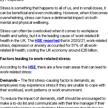
Stress is something that happens to all of us, and in small doses, it
can be beneficial and even motivating. However, when it becomes
overwhelming, stress can have a detrimental impact on both
mental and physical wellbeing.
Stress can often be overlooked when it comes to workplace
health and safety, but it is the leading cause of work-related ill-
health in the UK. The
HSE reported
that in 2020/21, work-related
stress, depression or anxiety accounted for 51% of all work-
related ill-health, costing the UK economy around £26 billion.
Factors leading to work-related stress:
According to the
HSE
, there are a few main areas that can lead to
work-related stress:
Demands –
The first stress-causing factor is demands, as
employees may experience stress if they are unable to cope with
their workload, work patterns or work environment.
To reduce the impact of demands, staff should be encouraged to
make a to-do list and communicate with their line manager if their