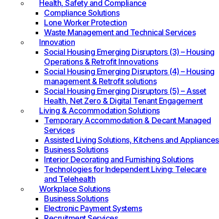
Health, Safety and Compliance
Compliance Solutions
Lone Worker Protection
Waste Management and Technical Services
Innovation
Social Housing Emerging Disruptors (3) – Housing
Operations & Retrofit Innovations
Social Housing Emerging Disruptors (4) – Housing
management & Retrofit solutions
Social Housing Emerging Disruptors (5) – Asset
Health, Net Zero & Digital Tenant Engagement
Living & Accommodation Solutions
Temporary Accommodation & Decant Managed
Services
Assisted Living Solutions, Kitchens and Appliances
Business Solutions
Interior Decorating and Furnishing Solutions
Technologies for Independent Living: Telecare
and Telehealth
Workplace Solutions
Business Solutions
Electronic Payment Systems
Recruitment Services