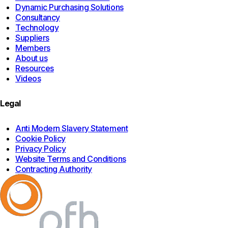
Dynamic Purchasing Solutions
Consultancy
Technology
Suppliers
Members
About us
Resources
Videos
Legal
Anti Modern Slavery Statement
Cookie Policy
Privacy Policy
Website Terms and Conditions
Contracting Authority