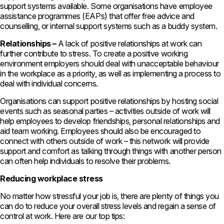
support systems available. Some organisations have employee
assistance programmes (EAPs) that offer free advice and
counselling, or internal support systems such as a buddy system.
Relationships –
A lack of positive relationships at work can
further contribute to stress. To create a positive working
environment employers should deal with unacceptable behaviour
in the workplace as a priority, as well as implementing a process to
deal with individual concerns.
Organisations can support positive relationships by hosting social
events such as seasonal parties – activities outside of work will
help employees to develop friendships, personal relationships and
aid team working. Employees should also be encouraged to
connect with others outside of work – this network will provide
support and comfort as talking through things with another person
can often help individuals to resolve their problems.
Reducing workplace stress
No matter how stressful your job is, there are plenty of things you
can do to reduce your overall stress levels and regain a sense of
control at work. Here are our top tips: