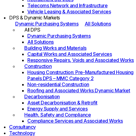
Telecoms Network and Infrastructure
Vehicle Leasing & Associated Services
DPS & Dynamic Markets
Dynamic Purchasing Systems
All Solutions
All DPS
Dynamic Purchasing Systems
All Solutions
Building Works and Materials
Capital Works and Associated Services
Responsive Repairs, Voids and Associated Works
Construction
Housing Construction: Pre-Manufactured Housing
Panels DPS – MMC Category 2
Non-residential Construction
Roofing and Associated Works Dynamic Market
Decarbonisation
Asset Decarbonisation & Retrofit
Energy Supply and Services
Health, Safety and Compliance
Compliance Services and Associated Works
Consultancy
Technology