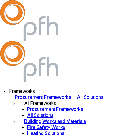
Frameworks
Procurement Frameworks
All Solutions
All Frameworks
Procurement Frameworks
All Solutions
Building Works and Materials
Fire Safety Works
Heating Solutions