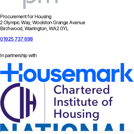
Procurement for Housing
2 Olympic Way, Woolston Grange Avenue
Birchwood, Warrington, WA2 0YL
01925 737 698
In partnership with