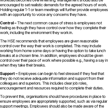
workload becomes overwhelming. Management should also be
encouraged to set realistic demands for the agreed hours of work.
Holding regular 1-1 or team meetings will further provide employees
with an opportunity to voice any concerns they have.
Control –
The next common cause of stress is employees not
feeling as though they have control over how they complete their
work, including the environment they work in.
The HSE recommends that employees are given reasonable
control over the way their work is completed. This may include
working from home some days or having the option to take lunch
breaks at a chosen time. In addition, employees should be given
control over their pace of work where possible e.g., having a say in
when they take their breaks.
Support –
Employees can begin to feel stressed if they feel that
they do not receive adequate information and support from their
colleagues and superiors. This includes clear job roles,
encouragement and resources required to complete their duties.
To prevent this, organisations should have procedures in place to
ensure employees are appropriately supported, such as via regular
support meetings. Employees should also be made aware of the