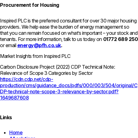
Procurement for Housing
Inspired PLC is the preferred consultant for over 30 major housing
providers. We help ease the burden of energy management so
that you can remain focused on what’s important – your stock and
tenants. For more information, talk to us today on
01772 689 250
or email
energy@pfh.co.uk
.
Market Insights from Inspired PLC
Carbon Disclosure Project (2022) CDP Technical Note:
Relevance of Scope 3 Categories by Sector
https://cdn.cdp.net/cdp-
production/cms/guidance_docs/pdfs/000/003/504/original/C
DP-technical-note-scope-3-relevance-by-sector.pdf?
1649687608
Links
Home