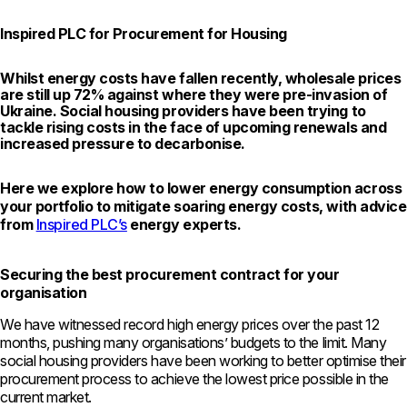
Inspired PLC for Procurement for Housing
Whilst energy costs have fallen recently, wholesale prices
are still up 72% against where they were pre-invasion of
Ukraine. Social housing providers have been trying to
tackle rising costs in the face of upcoming renewals and
increased pressure to decarbonise.
Here we explore how to lower energy consumption across
your portfolio to mitigate soaring energy costs, with advice
from
Inspired PLC’s
energy experts.
Securing the best procurement contract for your
organisation
We have witnessed record high energy prices over the past 12
months, pushing many organisations’ budgets to the limit. Many
social housing providers have been working to better optimise their
procurement process to achieve the lowest price possible in the
current market.