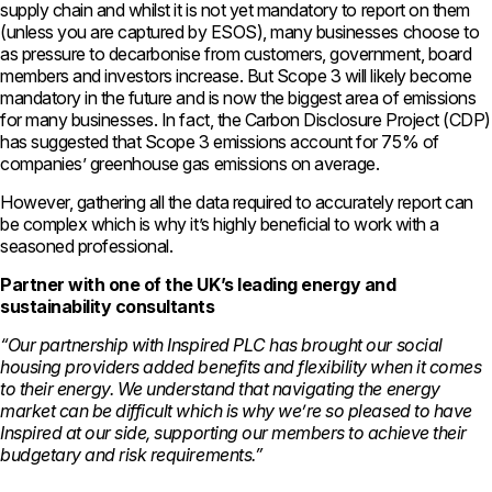
supply chain and whilst it is not yet mandatory to report on them
(unless you are captured by ESOS), many businesses choose to
as pressure to decarbonise from customers, government, board
members and investors increase. But Scope 3 will likely become
mandatory in the future and is now the biggest area of emissions
for many businesses. In fact, the Carbon Disclosure Project (CDP)
has suggested that Scope 3 emissions account for 75% of
companies’ greenhouse gas emissions on average.
However, gathering all the data required to accurately report can
be complex which is why it’s highly beneficial to work with a
seasoned professional.
Partner with one of the UK’s leading energy and
sustainability consultants
“Our partnership with Inspired PLC has brought our social
housing providers added benefits and flexibility when it comes
to their energy. We understand that navigating the energy
market can be difficult which is why we’re so pleased to have
Inspired at our side, supporting our members to achieve their
budgetary and risk requirements.”