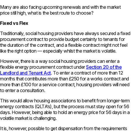
Many are also facing upcoming renewals and with the market
price still high, what is the best route to choose?
Fixed vs Flex
Traditionally, social housing providers have always secured a fixed
procurement contract to provide budget certainty to tenants for
the duration of the contract, and a flexible contract might not feel
like the right option — especially whilst the market is volatile.
However, there is a way social housing providers can enter a
flexible energy procurement contract under
Section 20 of the
Landlord and Tenant Act
. To enter a contract of more than 12
months that contributes more than £250 for a works contract and
more than £100 for a service contract, housing providers will need
to enter a consultation.
This would allow housing associations to benefit from longer-term
energy contracts (QLTA’s), but the process must stay open for 56
days. However, being able to hold an energy price for 56 days in a
volatile market is challenging.
It is, however, possible to get dispensation from the requirements