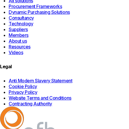
All solutions
Procurement Frameworks
Dynamic Purchasing Solutions
Consultancy
Technology
Suppliers
Members
About us
Resources
Videos
Legal
Anti Modern Slavery Statement
Cookie Policy
Privacy Policy
Website Terms and Conditions
Contracting Authority