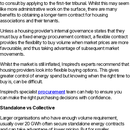
to consult by applying to the first-tier tribunal. Whilst this may seem
like more administrative work on the surface, there are many
benefits to obtaining a longer-term contract for housing
associations and their tenants.
Unless a housing provider’s internal governance states that they
must buy a fixed energy procurement contract, a flexible contract
provides the flexibility to buy volume when market prices are more
favourable, and thus taking advantage of subsequent market
movements.
Whilst the market is still inflated, Inspired’s experts recommend that
housing providers look into flexible buying options. This gives
greater control of energy spend but knowing when the right time to
buy is, can be difficult.
Inspired’s specialist
procurement
team can help to ensure you
can make the right purchasing decisions with confidence.
Standalone vs Collective
Larger organisations who have enough volume requirement,
usually over 20 GWh often secure standalone energy contracts
and can take advantage of lower pricing. But for smaller