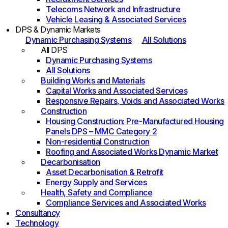
Telecoms Network and Infrastructure
Vehicle Leasing & Associated Services
DPS & Dynamic Markets
Dynamic Purchasing Systems
All Solutions
All DPS
Dynamic Purchasing Systems
All Solutions
Building Works and Materials
Capital Works and Associated Services
Responsive Repairs, Voids and Associated Works
Construction
Housing Construction: Pre-Manufactured Housing
Panels DPS – MMC Category 2
Non-residential Construction
Roofing and Associated Works Dynamic Market
Decarbonisation
Asset Decarbonisation & Retrofit
Energy Supply and Services
Health, Safety and Compliance
Compliance Services and Associated Works
Consultancy
Technology