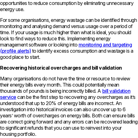
opportunities to reduce consumption by eliminating unnecessary
energy use.
For some organisations, energy wastage can be identified through
monitoring and analysing demand versus usage over a period of
time. If your usage is much higher than what is ideal, you should
look to find ways to reduce this. Implementing energy
management software or looking into
monitoring and targeting
(profile alerts)
to identify excess consumption and wastage is a
good place to start.
Recovering historical overcharges and bill validation
Many organisations do not have the time or resource to review
their energy bills every month. This could potentially mean
thousands of pounds is being incorrectly billed. A
bill validation
service
can be the first step to recovering any overcharges as it’s
understood that up to 20% of energy bills are incorrect. An
investigation into historical invoices can also uncover up to 6
years’ worth of overcharges on energy bills. Both can ensure bills
are correct going forward and any errors can be recovered leading
to significant refunds that you can use to reinvest into your
housing portfolio.