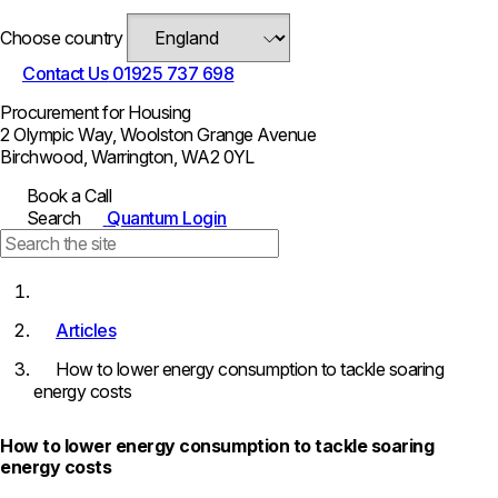
Choose country
Contact Us
01925 737 698
Procurement for Housing
2 Olympic Way, Woolston Grange Avenue
Birchwood, Warrington, WA2 0YL
Book a Call
Search
Quantum Login
Articles
How to lower energy consumption to tackle soaring
energy costs
How to lower energy consumption to tackle soaring
energy costs