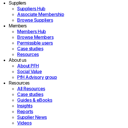
Suppliers
Suppliers Hub
Associate Membership
Browse Suppliers
Members
Members Hub
Browse Members
Permissible users
Case studies
Resources
About us
About PFH
Social Value
PfH Advisory group
Resources
All Resources
Case studies
Guides & eBooks
Insights
Reports
Supplier News
Videos