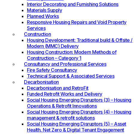
Interior Decorating and Furnishing Solutions
Materials Supply
Planned Works
Responsive Housing Repairs and Void Property
Services
Construction
Housing Development: Traditional build & Offsite /
Modern (MMC) Delivery
Housing Construction: Modern Methods of
Construction – Category 1
Consultancy and Professional Services
Fire Safety Consultancy
Technical Support & Associated Services
Decarbonisation
Decarbonisation and RetroFit
Funded Retrofit Works and Delivery
Social Housing Emerging Disruptors (3) – Housing
Operations & Retrofit Innovations
Social Housing Emerging Disruptors (4) – Housing
management & retrofit solutions
Social Housing Emerging Disruptors (5) – Asset
Health, Net Zero & Digital Tenant Engagement