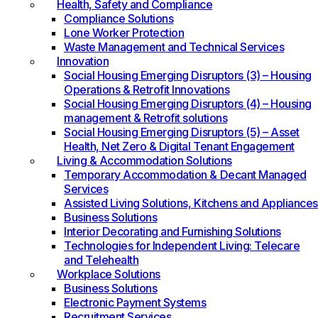
Health, Safety and Compliance
Compliance Solutions
Lone Worker Protection
Waste Management and Technical Services
Innovation
Social Housing Emerging Disruptors (3) – Housing
Operations & Retrofit Innovations
Social Housing Emerging Disruptors (4) – Housing
management & Retrofit solutions
Social Housing Emerging Disruptors (5) – Asset
Health, Net Zero & Digital Tenant Engagement
Living & Accommodation Solutions
Temporary Accommodation & Decant Managed
Services
Assisted Living Solutions, Kitchens and Appliances
Business Solutions
Interior Decorating and Furnishing Solutions
Technologies for Independent Living: Telecare
and Telehealth
Workplace Solutions
Business Solutions
Electronic Payment Systems
Recruitment Services