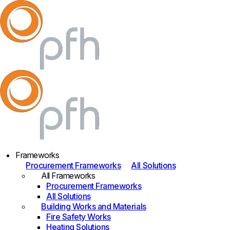
Frameworks
Procurement Frameworks
All Solutions
All Frameworks
Procurement Frameworks
All Solutions
Building Works and Materials
Fire Safety Works
Heating Solutions