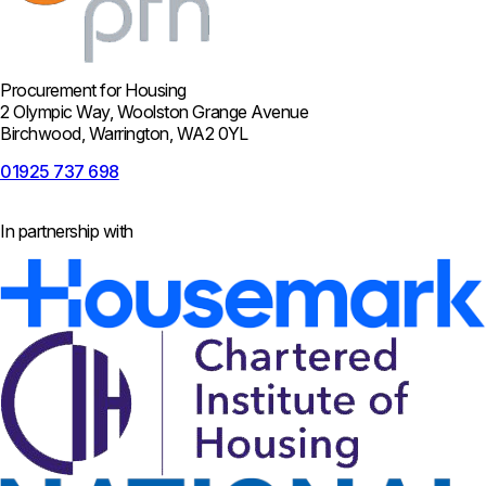
Procurement for Housing
2 Olympic Way, Woolston Grange Avenue
Birchwood, Warrington, WA2 0YL
01925 737 698
In partnership with