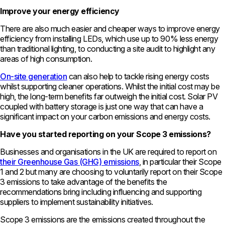
Improve your energy efficiency
There are also much easier and cheaper ways to improve energy
efficiency from installing LEDs, which use up to 90% less energy
than traditional lighting, to conducting a site audit to highlight any
areas of high consumption.
On-site generation
can also help to tackle rising energy costs
whilst supporting cleaner operations. Whilst the initial cost may be
high, the long-term benefits far outweigh the initial cost. Solar PV
coupled with battery storage is just one way that can have a
significant impact on your carbon emissions and energy costs.
Have you started reporting on your Scope 3 emissions?
Businesses and organisations in the UK are required to report on
their Greenhouse Gas (GHG) emissions
, in particular their Scope
1 and 2 but many are choosing to voluntarily report on their Scope
3 emissions to take advantage of the benefits the
recommendations bring including influencing and supporting
suppliers to implement sustainability initiatives.
Scope 3 emissions are the emissions created throughout the