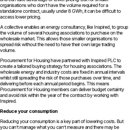
organisations who don’t have the volume required for a
standalone contract, usually under 8 GWh, it can be difficult to
access lower pricing.
A collective enables an energy consultancy, like Inspired, to group
the volume of several housing associations to purchase on the
wholesale market. This allows those smaller organisations to
spread risk without the need to have their own large trading
volume.
Procurement for Housing have partnered with Inspired PLC to
create a tailored buying strategy for housing associations. The
wholesale energy and industry costs are fixed in annual intervals
whilst still spreading the risk of those purchases over time, and
delivering before each annual period begins. This means
Procurement for Housing members can deliver budget certainty
and avoid risk within the year of the contract by working with
Inspired.
Reduce your consumption
Reducing your consumption is a key part of lowering costs. But
you can’t manage what you can’t measure and there may be