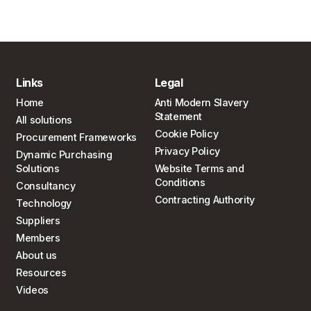
Links
Legal
Home
Anti Modern Slavery
Statement
All solutions
Cookie Policy
Procurement Frameworks
Privacy Policy
Dynamic Purchasing
Solutions
Website Terms and
Conditions
Consultancy
Contracting Authority
Technology
Suppliers
Members
About us
Resources
Videos