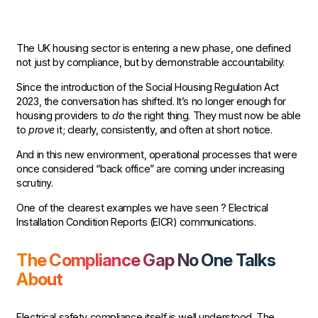
The UK housing sector is entering a new phase, one defined
not just by compliance, but by demonstrable accountability.
Since the introduction of the Social Housing Regulation Act
2023, the conversation has shifted. It’s no longer enough for
housing providers to
do
the right thing. They must now be able
to
prove
it; clearly, consistently, and often at short notice.
And in this new environment, operational processes that were
once considered “back office” are coming under increasing
scrutiny.
One of the clearest examples we have seen ? Electrical
Installation Condition Reports (EICR) communications.
The Compliance Gap No One Talks
About
Electrical safety compliance itself is well understood. The