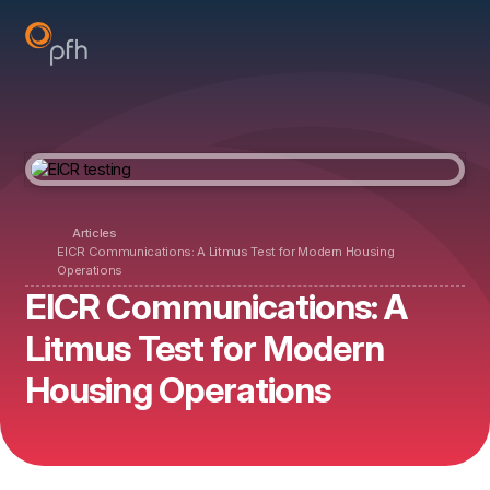
Articles
EICR Communications: A Litmus Test for Modern Housing
Operations
EICR Communications: A
Litmus Test for Modern
Housing Operations