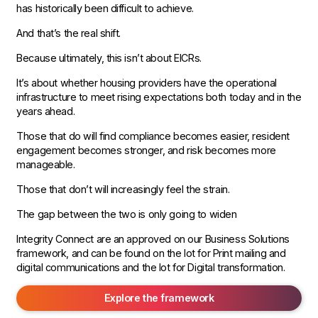
has historically been difficult to achieve.
And that’s the real shift.
Because ultimately, this isn’t about EICRs.
It’s about whether housing providers have the operational
infrastructure to meet rising expectations both today and in the
years ahead.
Those that do will find compliance becomes easier, resident
engagement becomes stronger, and risk becomes more
manageable.
Those that don’t will increasingly feel the strain.
The gap between the two is only going to widen
Integrity Connect are an approved on our Business Solutions
framework, and can be found on the lot for Print mailing and
digital communications and the lot for Digital transformation.
Explore the framework