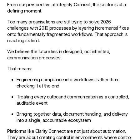
From our perspective at Integrity Connect, the sector is at a
defining moment.
Too many organisations are still trying to solve 2026
challenges with 2010 processes by layering incremental fixes
onto fundamentally fragmented workflows. That approach is
reaching its limit.
We believe the future lies in designed, not inherited,
communication processes.
That means:
Engineering compliance into workflows, rather than
checking it at the end
Treating every outbound communication as a controlled,
auditable event
Bringing together data, document handling, and delivery
into a single, accountable ecosystem
Platforms like Clarity Connect are not just about automation.
They are about creating control in environments where control