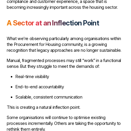
compliance and customer experience, a space that is
becoming increasingly important across the housing sector.
A Sector at an Inflection Point
What we’re observing particularly among organisations within
the Procurement for Housing community, is a growing
recognition that legacy approaches are no longer sustainable.
Manual, fragmented processes may still “work” in a functional
sense. But they struggle to meet the demands of:
Real-time visibility
End-to-end accountability
Scalable, consistent communication
This is creating a natural inflection point.
Some organisations will continue to optimise existing
processes incrementally. Others are taking the opportunity to
rethink them entirely.