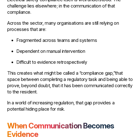
challenge lies elsewhere; in the communication of that
compliance.
Across the sector, many organisations are still relying on
processes that are:
Fragmented across teams and systems
Dependent on manual intervention
Difficult to evidence retrospectively
This creates what might be called a “compliance gap,”that
space between completing a regulatory task and being able to
prove, beyond doubt, that it has been communicated correctly
to the resident.
In a world of increasing regulation, that gap provides a
potential hiding place for risk.
When Communication Becomes
Evidence