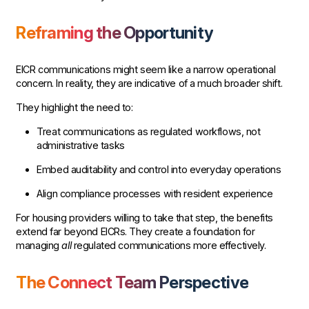
Reframing the Opportunity
EICR communications might seem like a narrow operational
concern. In reality, they are indicative of a much broader shift.
They highlight the need to:
Treat communications as regulated workflows, not
administrative tasks
Embed auditability and control into everyday operations
Align compliance processes with resident experience
For housing providers willing to take that step, the benefits
extend far beyond EICRs. They create a foundation for
managing
all
regulated communications more effectively.
The Connect Team Perspective