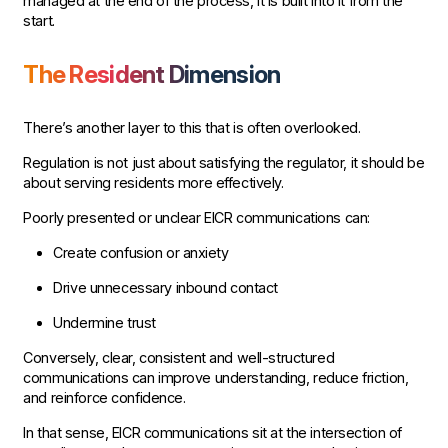
managed at the end of the process, it is built into it from the
start.
The Resident Dimension
There’s another layer to this that is often overlooked.
Regulation is not just about satisfying the regulator, it should be
about serving residents more effectively.
Poorly presented or unclear EICR communications can:
Create confusion or anxiety
Drive unnecessary inbound contact
Undermine trust
Conversely, clear, consistent and well-structured
communications can improve understanding, reduce friction,
and reinforce confidence.
In that sense, EICR communications sit at the intersection of