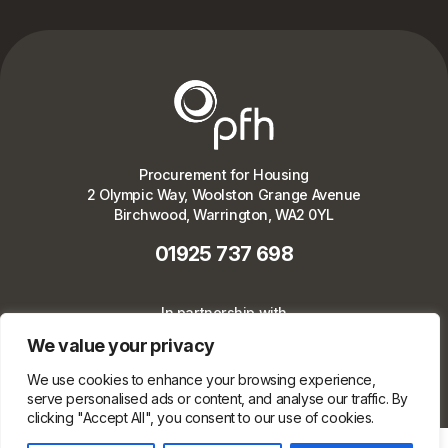
Procurement for Housing
2 Olympic Way, Woolston Grange Avenue
Birchwood, Warrington, WA2 0YL
01925 737 698
In partnership with
We value your privacy
We use cookies to enhance your browsing experience,
serve personalised ads or content, and analyse our traffic. By
clicking "Accept All", you consent to our use of cookies.