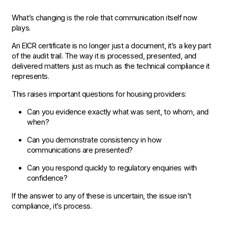
What’s changing is the role that communication itself now
plays.
An EICR certificate is no longer just a document, it’s a key part
of the audit trail. The way it is processed, presented, and
delivered matters just as much as the technical compliance it
represents.
This raises important questions for housing providers:
Can you evidence exactly what was sent, to whom, and
when?
Can you demonstrate consistency in how
communications are presented?
Can you respond quickly to regulatory enquiries with
confidence?
If the answer to any of these is uncertain, the issue isn’t
compliance, it’s process.