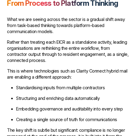
From Process to Platform Thinking
What we are seeing across the sector is a gradual shift away
from task-based thinking towards platform-based
communication models.
Rather than treating each EICR as a standalone activity, leading
organisations are rethinking the entire workflow, from
contractor output through to resident engagement, as a single,
connected process.
This is where technologies such as Clarity Connect hybrid mail
are enabling a different approach:
Standardising inputs from multiple contractors
Structuring and enriching data automatically
Embedding governance and auditability into every step
Creating a single source of truth for communications
The key shift is subtle but significant: compliance is no longer