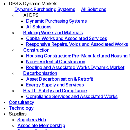
DPS & Dynamic Markets
Dynamic Purchasing Systems
All Solutions
All DPS
Dynamic Purchasing Systems
All Solutions
Building Works and Materials
Capital Works and Associated Services
Responsive Repairs, Voids and Associated Works
Construction
Housing Construction: Pre-Manufactured Housing
Non-residential Construction
Roofing and Associated Works Dynamic Market
Decarbonisation
Asset Decarbonisation & Retrofit
Energy Supply and Services
Health, Safety and Compliance
Compliance Services and Associated Works
Consultancy
Technology
Suppliers
Suppliers Hub
Associate Membership