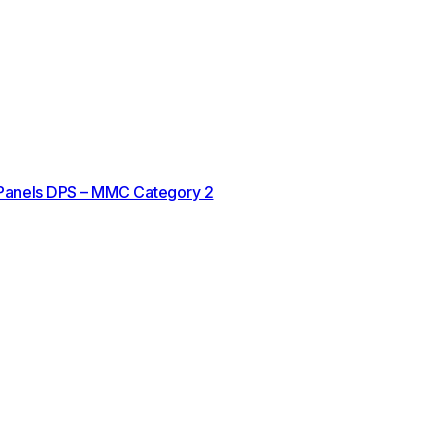
 Panels DPS – MMC Category 2