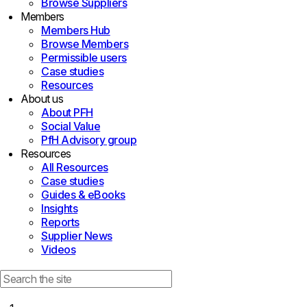
Browse Suppliers
Members
Members Hub
Browse Members
Permissible users
Case studies
Resources
About us
About PFH
Social Value
PfH Advisory group
Resources
All Resources
Case studies
Guides & eBooks
Insights
Reports
Supplier News
Videos