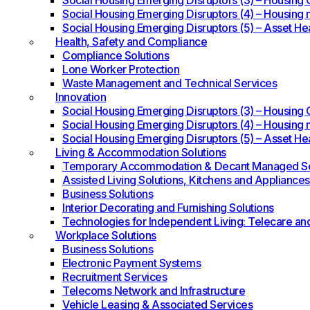
Social Housing Emerging Disruptors (3) – Housing O
Social Housing Emerging Disruptors (4) – Housing 
Social Housing Emerging Disruptors (5) – Asset He
Health, Safety and Compliance
Compliance Solutions
Lone Worker Protection
Waste Management and Technical Services
Innovation
Social Housing Emerging Disruptors (3) – Housing O
Social Housing Emerging Disruptors (4) – Housing 
Social Housing Emerging Disruptors (5) – Asset He
Living & Accommodation Solutions
Temporary Accommodation & Decant Managed Se
Assisted Living Solutions, Kitchens and Appliances
Business Solutions
Interior Decorating and Furnishing Solutions
Technologies for Independent Living: Telecare an
Workplace Solutions
Business Solutions
Electronic Payment Systems
Recruitment Services
Telecoms Network and Infrastructure
Vehicle Leasing & Associated Services