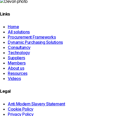
Links
Home
All solutions
Procurement Frameworks
Dynamic Purchasing Solutions
Consultancy
Technology
Suppliers
Members
About us
Resources
Videos
Legal
Anti Modern Slavery Statement
Cookie Policy
Privacy Policy