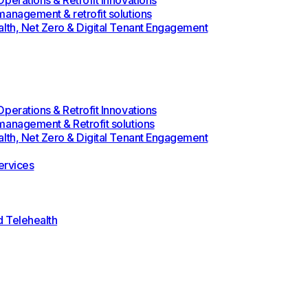
perations & Retrofit Innovations
management & retrofit solutions
alth, Net Zero & Digital Tenant Engagement
perations & Retrofit Innovations
management & Retrofit solutions
alth, Net Zero & Digital Tenant Engagement
rvices
d Telehealth