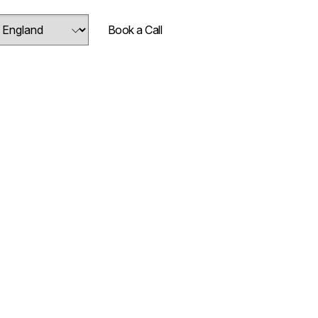
Book a Call