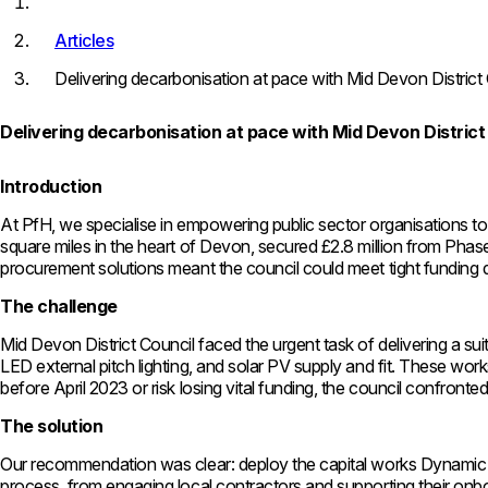
Articles
Delivering decarbonisation at pace with Mid Devon District
Delivering decarbonisation at pace with Mid Devon District
Introduction
At PfH, we specialise in empowering public sector organisations to 
square miles in the heart of Devon, secured £2.8 million from Pha
procurement solutions meant the council could meet tight funding d
The challenge
Mid Devon District Council faced the urgent task of delivering a su
LED external pitch lighting, and solar PV supply and fit. These wo
before April 2023 or risk losing vital funding, the council confronted 
The solution
Our recommendation was clear: deploy the capital works Dynamic 
process, from engaging local contractors and supporting their onbo