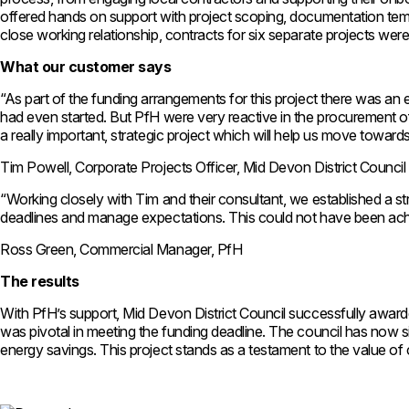
offered hands on support with project scoping, documentation templ
close working relationship, contracts for six separate projects we
What our customer says
“As part of the funding arrangements for this project there was an 
had even started. But PfH were very reactive in the procurement of
a really important, strategic project which will help us move towar
Tim Powell, Corporate Projects Officer, Mid Devon District Council
“Working closely with Tim and their consultant, we established a str
deadlines and manage expectations. This could not have been achie
Ross Green, Commercial Manager, PfH
The results
With PfH’s support, Mid Devon District Council successfully awarded
was pivotal in meeting the funding deadline. The council has now sig
energy savings. This project stands as a testament to the value of