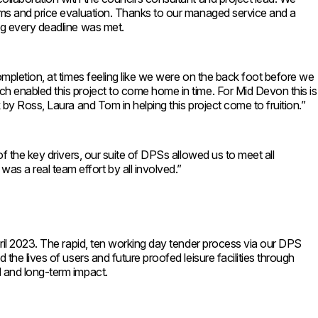
orms and price evaluation. Thanks to our managed service and a
ng every deadline was met.
ompletion, at times feeling like we were on the back foot before we
ch enabled this project to come home in time. For Mid Devon this is
 by Ross, Laura and Tom in helping this project come to fruition.”
f the key drivers, our suite of DPSs allowed us to meet all
s a real team effort by all involved.”
pril 2023. The rapid, ten working day tender process via our DPS
the lives of users and future proofed leisure facilities through
d and long-term impact.