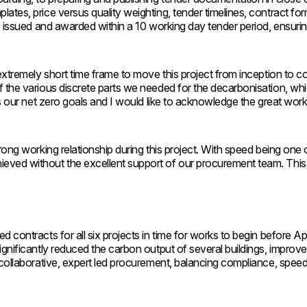
ates, price versus quality weighting, tender timelines, contract f
re issued and awarded within a 10 working day tender period, ensuri
extremely short time frame to move this project from inception to c
 the various discrete parts we needed for the decarbonisation, whi
ds our net zero goals and I would like to acknowledge the great work
ong working relationship during this project. With speed being one o
ved without the excellent support of our procurement team. This wa
 contracts for all six projects in time for works to begin before A
nificantly reduced the carbon output of several buildings, improved 
 collaborative, expert led procurement, balancing compliance, spee