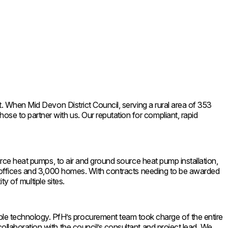
t. When Mid Devon District Council, serving a rural area of 353
se to partner with us. Our reputation for compliant, rapid
ource heat pumps, to air and ground source heat pump installation,
cil offices and 3,000 homes. With contracts needing to be awarded
ty of multiple sites.
le technology. PfH’s procurement team took charge of the entire
ollaboration with the council’s consultant and project lead. We