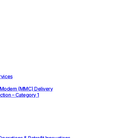
rvices
 / Modern (MMC) Delivery
ction – Category 1