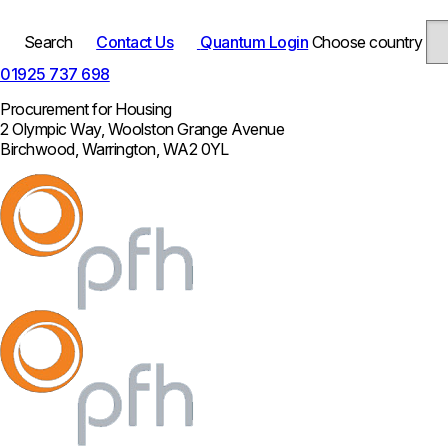
Search
Contact Us
Quantum Login
Choose country
01925 737 698
Procurement for Housing
2 Olympic Way, Woolston Grange Avenue
Birchwood, Warrington, WA2 0YL