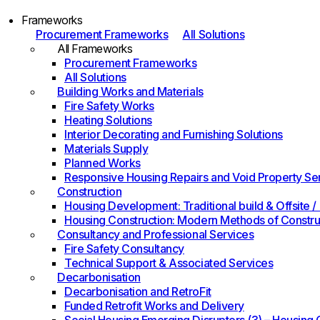
Frameworks
Procurement Frameworks
All Solutions
All Frameworks
Procurement Frameworks
All Solutions
Building Works and Materials
Fire Safety Works
Heating Solutions
Interior Decorating and Furnishing Solutions
Materials Supply
Planned Works
Responsive Housing Repairs and Void Property Se
Construction
Housing Development: Traditional build & Offsite
Housing Construction: Modern Methods of Constru
Consultancy and Professional Services
Fire Safety Consultancy
Technical Support & Associated Services
Decarbonisation
Decarbonisation and RetroFit
Funded Retrofit Works and Delivery