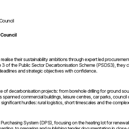
 Council
 Council
realise their sustainability ambitions through expert led procuremen
se 3 of the Public Sector Decarbonisation Scheme (PSDS3), they cho
eadlines and strategic objectives with confidence.
ite of decarbonisation projects: from borehole drilling for ground s
rks spanned commercial buildings, leisure centres, car parks, coun
significant hurdles: rural logistics, short timescales and the complexi
Purchasing System (DPS), focusing on the heating lot for renewab
arding, to preparing and publishing tender documentation in close c