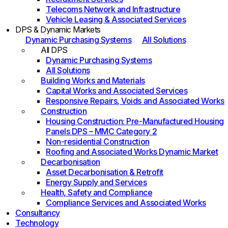
Telecoms Network and Infrastructure
Vehicle Leasing & Associated Services
DPS & Dynamic Markets
Dynamic Purchasing Systems
All Solutions
All DPS
Dynamic Purchasing Systems
All Solutions
Building Works and Materials
Capital Works and Associated Services
Responsive Repairs, Voids and Associated Works
Construction
Housing Construction: Pre-Manufactured Housing
Panels DPS – MMC Category 2
Non-residential Construction
Roofing and Associated Works Dynamic Market
Decarbonisation
Asset Decarbonisation & Retrofit
Energy Supply and Services
Health, Safety and Compliance
Compliance Services and Associated Works
Consultancy
Technology