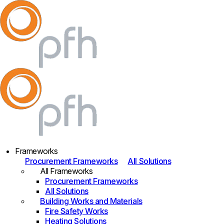
Frameworks
Procurement Frameworks
All Solutions
All Frameworks
Procurement Frameworks
All Solutions
Building Works and Materials
Fire Safety Works
Heating Solutions