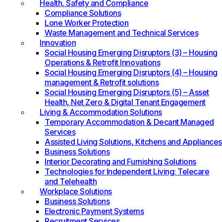
Health, Safety and Compliance
Compliance Solutions
Lone Worker Protection
Waste Management and Technical Services
Innovation
Social Housing Emerging Disruptors (3) – Housing
Operations & Retrofit Innovations
Social Housing Emerging Disruptors (4) – Housing
management & Retrofit solutions
Social Housing Emerging Disruptors (5) – Asset
Health, Net Zero & Digital Tenant Engagement
Living & Accommodation Solutions
Temporary Accommodation & Decant Managed
Services
Assisted Living Solutions, Kitchens and Appliances
Business Solutions
Interior Decorating and Furnishing Solutions
Technologies for Independent Living: Telecare
and Telehealth
Workplace Solutions
Business Solutions
Electronic Payment Systems
Recruitment Services