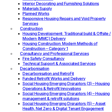
Interior Decorating and Furnishing Solutions
Materials Supply
Planned Works
Responsive Housing Repairs and Void Property
Services
Construction
Housing Development: Traditional build & Offsite /
Modern (MMC) Delivery
Housing Construction: Modern Methods of
Construction – Category 1
Consultancy and Professional Services
Fire Safety Consultancy
Technical Support & Associated Services
Decarbonisation
Decarbonisation and RetroFit
Funded Retrofit Works and Delivery
Social Housing Emerging Disruptors (3) – Housing
Operations & Retrofit Innovations
Social Housing Emerging Disruptors (4) – Housing
management & retrofit solutions
Social Housing Emerging Disruptors (5) – Asset
Health, Net Zero & Digital Tenant Engagement