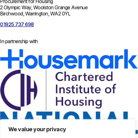
Procurement for Housing
2 Olympic Way, Woolston Grange Avenue
Birchwood, Warrington, WA2 0YL
01925 737 698
In partnership with
We value your privacy