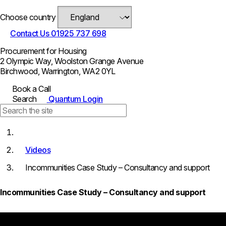
Choose country
Contact Us
01925 737 698
Procurement for Housing
2 Olympic Way, Woolston Grange Avenue
Birchwood, Warrington, WA2 0YL
Book a Call
Search
Quantum Login
Videos
Incommunities Case Study – Consultancy and support
Incommunities Case Study – Consultancy and support