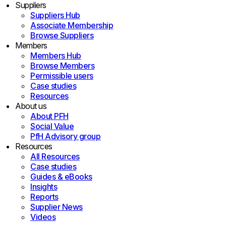
Suppliers
Suppliers Hub
Associate Membership
Browse Suppliers
Members
Members Hub
Browse Members
Permissible users
Case studies
Resources
About us
About PFH
Social Value
PfH Advisory group
Resources
All Resources
Case studies
Guides & eBooks
Insights
Reports
Supplier News
Videos