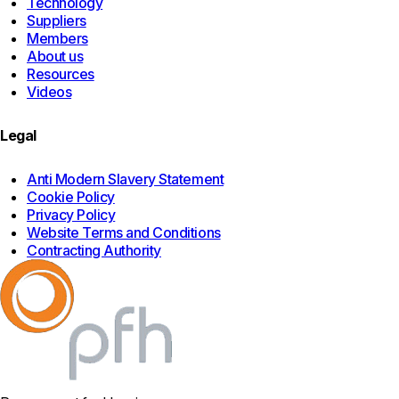
Technology
Suppliers
Members
About us
Resources
Videos
Legal
Anti Modern Slavery Statement
Cookie Policy
Privacy Policy
Website Terms and Conditions
Contracting Authority