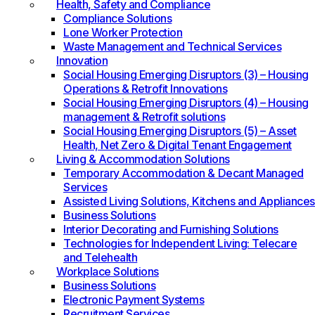
Health, Safety and Compliance
Compliance Solutions
Lone Worker Protection
Waste Management and Technical Services
Innovation
Social Housing Emerging Disruptors (3) – Housing
Operations & Retrofit Innovations
Social Housing Emerging Disruptors (4) – Housing
management & Retrofit solutions
Social Housing Emerging Disruptors (5) – Asset
Health, Net Zero & Digital Tenant Engagement
Living & Accommodation Solutions
Temporary Accommodation & Decant Managed
Services
Assisted Living Solutions, Kitchens and Appliances
Business Solutions
Interior Decorating and Furnishing Solutions
Technologies for Independent Living: Telecare
and Telehealth
Workplace Solutions
Business Solutions
Electronic Payment Systems
Recruitment Services