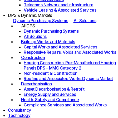
Telecoms Network and Infrastructure
Vehicle Leasing & Associated Services
DPS & Dynamic Markets
Dynamic Purchasing Systems
All Solutions
All DPS
Dynamic Purchasing Systems
All Solutions
Building Works and Materials
Capital Works and Associated Services
Responsive Repairs, Voids and Associated Works
Construction
Housing Construction: Pre-Manufactured Housing
Panels DPS – MMC Category 2
Non-residential Construction
Roofing and Associated Works Dynamic Market
Decarbonisation
Asset Decarbonisation & Retrofit
Energy Supply and Services
Health, Safety and Compliance
Compliance Services and Associated Works
Consultancy
Technology