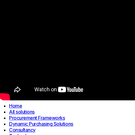
Links
Home
All solutions
Procurement Frameworks
Dynamic Purchasing Solutions
Consultancy