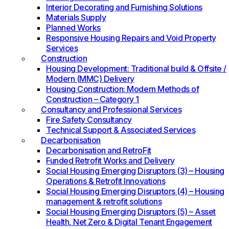
Interior Decorating and Furnishing Solutions
Materials Supply
Planned Works
Responsive Housing Repairs and Void Property
Services
Construction
Housing Development: Traditional build & Offsite /
Modern (MMC) Delivery
Housing Construction: Modern Methods of
Construction – Category 1
Consultancy and Professional Services
Fire Safety Consultancy
Technical Support & Associated Services
Decarbonisation
Decarbonisation and RetroFit
Funded Retrofit Works and Delivery
Social Housing Emerging Disruptors (3) – Housing
Operations & Retrofit Innovations
Social Housing Emerging Disruptors (4) – Housing
management & retrofit solutions
Social Housing Emerging Disruptors (5) – Asset
Health, Net Zero & Digital Tenant Engagement