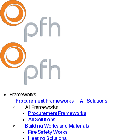
Frameworks
Procurement Frameworks
All Solutions
All Frameworks
Procurement Frameworks
All Solutions
Building Works and Materials
Fire Safety Works
Heating Solutions