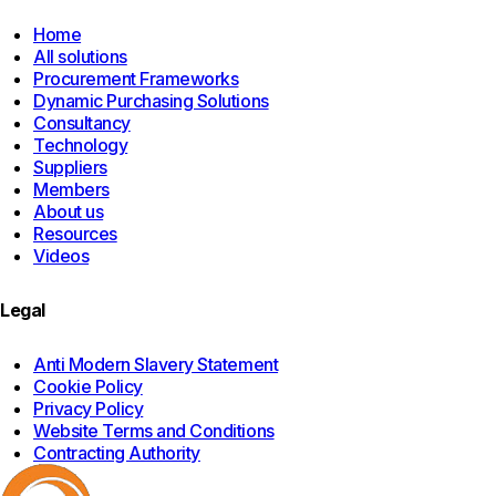
Home
All solutions
Procurement Frameworks
Dynamic Purchasing Solutions
Consultancy
Technology
Suppliers
Members
About us
Resources
Videos
Legal
Anti Modern Slavery Statement
Cookie Policy
Privacy Policy
Website Terms and Conditions
Contracting Authority