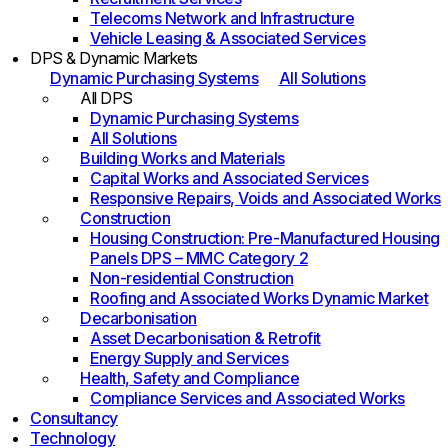
Telecoms Network and Infrastructure
Vehicle Leasing & Associated Services
DPS & Dynamic Markets
Dynamic Purchasing Systems
All Solutions
All DPS
Dynamic Purchasing Systems
All Solutions
Building Works and Materials
Capital Works and Associated Services
Responsive Repairs, Voids and Associated Works
Construction
Housing Construction: Pre-Manufactured Housing
Panels DPS – MMC Category 2
Non-residential Construction
Roofing and Associated Works Dynamic Market
Decarbonisation
Asset Decarbonisation & Retrofit
Energy Supply and Services
Health, Safety and Compliance
Compliance Services and Associated Works
Consultancy
Technology