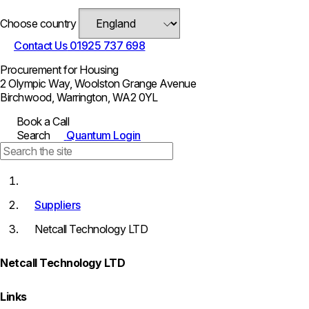
Choose country
Contact Us
01925 737 698
Procurement for Housing
2 Olympic Way, Woolston Grange Avenue
Birchwood, Warrington, WA2 0YL
Book a Call
Search
Quantum Login
Suppliers
Netcall Technology LTD
Netcall Technology LTD
Links