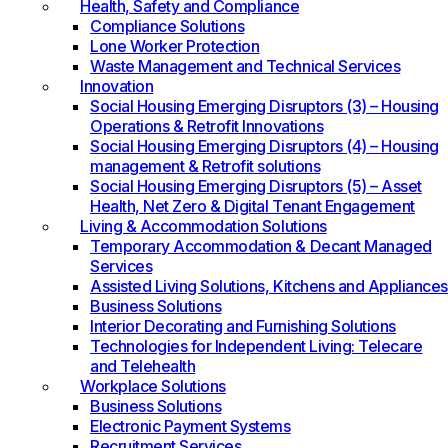
Health, Safety and Compliance
Compliance Solutions
Lone Worker Protection
Waste Management and Technical Services
Innovation
Social Housing Emerging Disruptors (3) – Housing
Operations & Retrofit Innovations
Social Housing Emerging Disruptors (4) – Housing
management & Retrofit solutions
Social Housing Emerging Disruptors (5) – Asset
Health, Net Zero & Digital Tenant Engagement
Living & Accommodation Solutions
Temporary Accommodation & Decant Managed
Services
Assisted Living Solutions, Kitchens and Appliances
Business Solutions
Interior Decorating and Furnishing Solutions
Technologies for Independent Living: Telecare
and Telehealth
Workplace Solutions
Business Solutions
Electronic Payment Systems
Recruitment Services