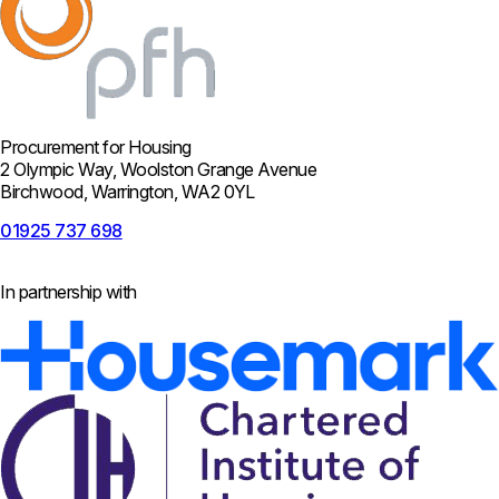
Procurement for Housing
2 Olympic Way, Woolston Grange Avenue
Birchwood, Warrington, WA2 0YL
01925 737 698
In partnership with