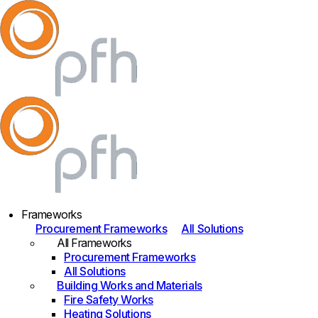
Frameworks
Procurement Frameworks
All Solutions
All Frameworks
Procurement Frameworks
All Solutions
Building Works and Materials
Fire Safety Works
Heating Solutions