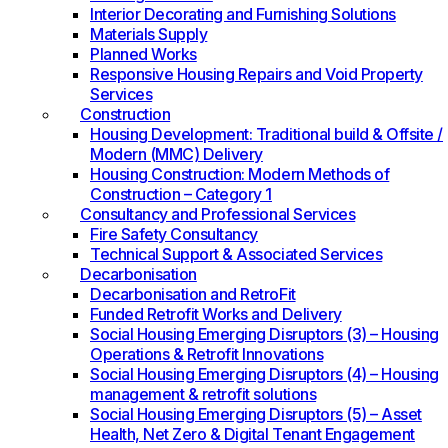
Interior Decorating and Furnishing Solutions
Materials Supply
Planned Works
Responsive Housing Repairs and Void Property
Services
Construction
Housing Development: Traditional build & Offsite /
Modern (MMC) Delivery
Housing Construction: Modern Methods of
Construction – Category 1
Consultancy and Professional Services
Fire Safety Consultancy
Technical Support & Associated Services
Decarbonisation
Decarbonisation and RetroFit
Funded Retrofit Works and Delivery
Social Housing Emerging Disruptors (3) – Housing
Operations & Retrofit Innovations
Social Housing Emerging Disruptors (4) – Housing
management & retrofit solutions
Social Housing Emerging Disruptors (5) – Asset
Health, Net Zero & Digital Tenant Engagement