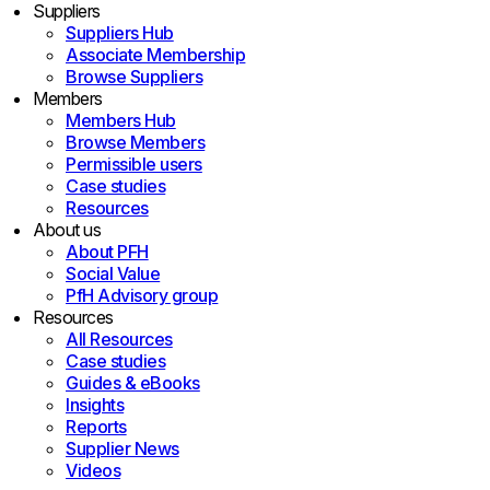
Suppliers
Suppliers Hub
Associate Membership
Browse Suppliers
Members
Members Hub
Browse Members
Permissible users
Case studies
Resources
About us
About PFH
Social Value
PfH Advisory group
Resources
All Resources
Case studies
Guides & eBooks
Insights
Reports
Supplier News
Videos