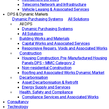
Telecoms Network and Infrastructure
Vehicle Leasing & Associated Services
DPS & Dynamic Markets
Dynamic Purchasing Systems
All Solutions
All DPS
Dynamic Purchasing Systems
All Solutions
Building Works and Materials
Capital Works and Associated Services
Responsive Repairs, Voids and Associated Works
Construction
Housing Construction: Pre-Manufactured Housing
Panels DPS – MMC Category 2
Non-residential Construction
Roofing and Associated Works Dynamic Market
Decarbonisation
Asset Decarbonisation & Retrofit
Energy Supply and Services
Health, Safety and Compliance
Compliance Services and Associated Works
Consultancy
Technology