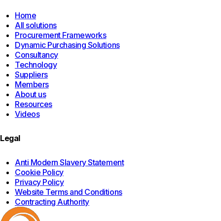
Home
All solutions
Procurement Frameworks
Dynamic Purchasing Solutions
Consultancy
Technology
Suppliers
Members
About us
Resources
Videos
Legal
Anti Modern Slavery Statement
Cookie Policy
Privacy Policy
Website Terms and Conditions
Contracting Authority