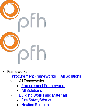
Frameworks
Procurement Frameworks
All Solutions
All Frameworks
Procurement Frameworks
All Solutions
Building Works and Materials
Fire Safety Works
Heating Solutions