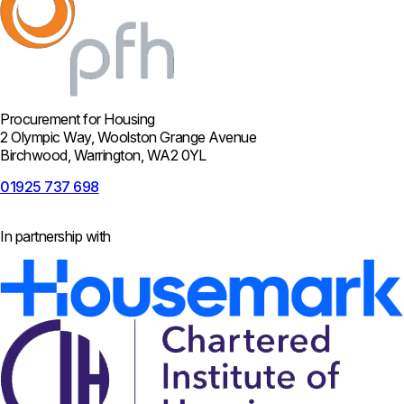
Procurement for Housing
2 Olympic Way, Woolston Grange Avenue
Birchwood, Warrington, WA2 0YL
01925 737 698
In partnership with