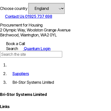
Choose country
Contact Us
01925 737 698
Procurement for Housing
2 Olympic Way, Woolston Grange Avenue
Birchwood, Warrington, WA2 0YL
Book a Call
Search
Quantum Login
Suppliers
Bri-Stor Systems Limited
Bri-Stor Systems Limited
Links