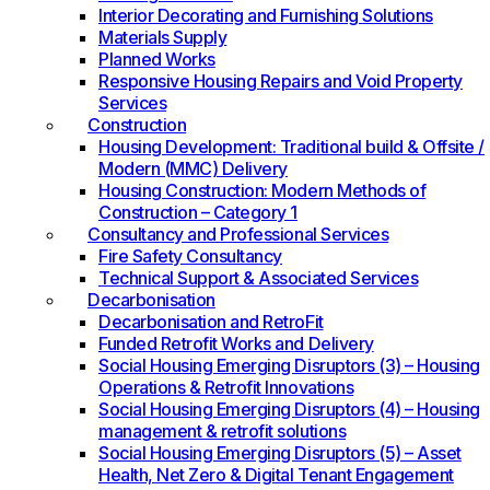
Interior Decorating and Furnishing Solutions
Materials Supply
Planned Works
Responsive Housing Repairs and Void Property
Services
Construction
Housing Development: Traditional build & Offsite /
Modern (MMC) Delivery
Housing Construction: Modern Methods of
Construction – Category 1
Consultancy and Professional Services
Fire Safety Consultancy
Technical Support & Associated Services
Decarbonisation
Decarbonisation and RetroFit
Funded Retrofit Works and Delivery
Social Housing Emerging Disruptors (3) – Housing
Operations & Retrofit Innovations
Social Housing Emerging Disruptors (4) – Housing
management & retrofit solutions
Social Housing Emerging Disruptors (5) – Asset
Health, Net Zero & Digital Tenant Engagement