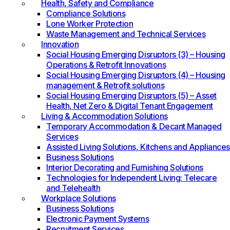
Health, Safety and Compliance
Compliance Solutions
Lone Worker Protection
Waste Management and Technical Services
Innovation
Social Housing Emerging Disruptors (3) – Housing
Operations & Retrofit Innovations
Social Housing Emerging Disruptors (4) – Housing
management & Retrofit solutions
Social Housing Emerging Disruptors (5) – Asset
Health, Net Zero & Digital Tenant Engagement
Living & Accommodation Solutions
Temporary Accommodation & Decant Managed
Services
Assisted Living Solutions, Kitchens and Appliances
Business Solutions
Interior Decorating and Furnishing Solutions
Technologies for Independent Living: Telecare
and Telehealth
Workplace Solutions
Business Solutions
Electronic Payment Systems
Recruitment Services