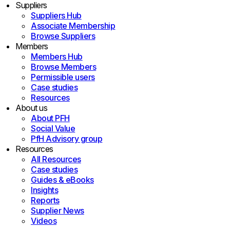
Suppliers
Suppliers Hub
Associate Membership
Browse Suppliers
Members
Members Hub
Browse Members
Permissible users
Case studies
Resources
About us
About PFH
Social Value
PfH Advisory group
Resources
All Resources
Case studies
Guides & eBooks
Insights
Reports
Supplier News
Videos