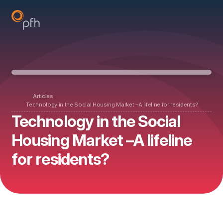
Articles
Technology in the Social Housing Market –A lifeline for residents?
Technology in the Social
Housing Market –A lifeline
for residents?