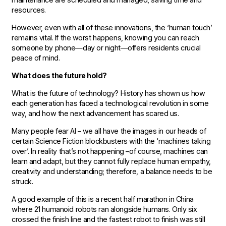
resources.
However, even with all of these innovations, the ‘human touch’
remains vital. If the worst happens, knowing you can reach
someone by phone—day or night—offers residents crucial
peace of mind.
What does the future hold?
What is the future of technology? History has shown us how
each generation has faced a technological revolution in some
way, and how the next advancement has scared us.
Many people fear AI – we all have the images in our heads of
certain Science Fiction blockbusters with the ‘machines taking
over’. In reality that’s not happening –of course, machines can
learn and adapt, but they cannot fully replace human empathy,
creativity and understanding; therefore, a balance needs to be
struck.
A good example of this is a recent half marathon in China
where 21 humanoid robots ran alongside humans. Only six
crossed the finish line and the fastest robot to finish was still