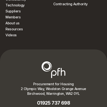
Contracting Authority
Technology
Suppliers
Members
About us
Resources
Videos
Procurement for Housing
2 Olympic Way, Woolston Grange Avenue
Birchwood, Warrington, WA2 0YL
01925 737 698