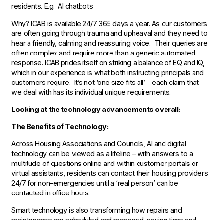
residents. E.g. AI chatbots
Why? ICAB is available 24/7 365 days a year. As our customers
are often going through trauma and upheaval and they need to
hear a friendly, calming and reassuring voice. Their queries are
often complex and require more than a generic automated
response. ICAB prides itself on striking a balance of EQ and IQ,
which in our experience is what both instructing principals and
customers require. It’s not ‘one size fits all’ – each claim that
we deal with has its individual unique requirements.
Looking at the technology advancements overall:
The Benefits of Technology:
Across Housing Associations and Councils, AI and digital
technology can be viewed as a lifeline – with answers to a
multitude of questions online and within customer portals or
virtual assistants, residents can contact their housing providers
24/7 for non-emergencies until a ‘real person’ can be
contacted in office hours.
Smart technology is also transforming how repairs and
maintenance are scheduled and managed, saving time and