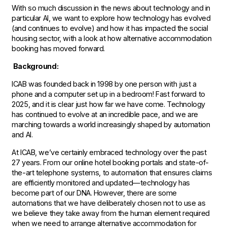
With so much discussion in the news about technology and in
particular AI, we want to explore how technology has evolved
(and continues to evolve) and how it has impacted the social
housing sector, with a look at how alternative accommodation
booking has moved forward.
Background:
ICAB was founded back in 1998 by one person with just a
phone and a computer set up in a bedroom! Fast forward to
2025, and it is clear just how far we have come. Technology
has continued to evolve at an incredible pace, and we are
marching towards a world increasingly shaped by automation
and AI.
At ICAB, we’ve certainly embraced technology over the past
27 years. From our online hotel booking portals and state-of-
the-art telephone systems, to automation that ensures claims
are efficiently monitored and updated—technology has
become part of our DNA. However, there are some
automations that we have deliberately chosen not to use as
we believe they take away from the human element required
when we need to arrange alternative accommodation for