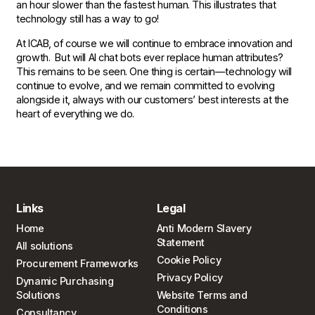
an hour slower than the fastest human. This illustrates that
technology still has a way to go!
At ICAB, of course we will continue to embrace innovation and
growth. But will AI chat bots ever replace human attributes?
This remains to be seen. One thing is certain—technology will
continue to evolve, and we remain committed to evolving
alongside it, always with our customers’ best interests at the
heart of everything we do.
Links
Legal
Home
Anti Modern Slavery
Statement
All solutions
Cookie Policy
Procurement Frameworks
Privacy Policy
Dynamic Purchasing
Solutions
Website Terms and
Conditions
Consultancy