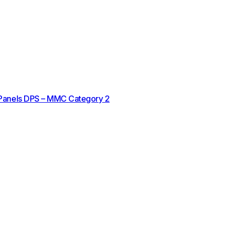
 Panels DPS – MMC Category 2