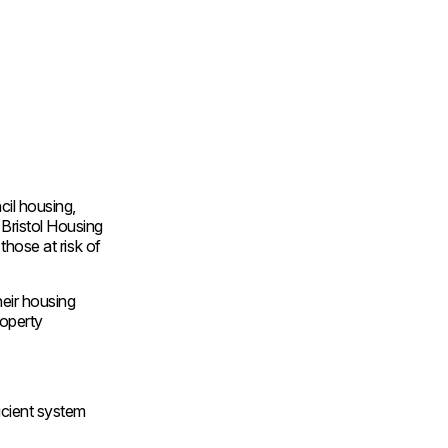
cil housing,
 Bristol Housing
those at risk of
heir housing
roperty
icient system