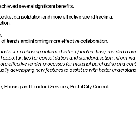
achieved several significant benefits.
 basket consolidation and more effective spend tracking.
ation.
s.
on of trends and informing more effective collaboration.
and our purchasing patterns better. Quantum has provided us wi
al opportunities for consolidation and standardisation, informin
more effective tender processes for material purchasing and cont
ually developing new features to assist us with better understan
 Housing and Landlord Services, Bristol City Council.