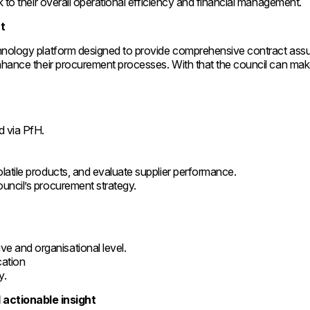
k to their overall operational efficiency and financial management.
t
chnology platform designed to provide comprehensive contract ass
enhance their procurement processes. With that the council can mak
ed via PfH.
volatile products, and evaluate supplier performance.
council’s procurement strategy.
.
ve and organisational level.
cation
y.
actionable insight