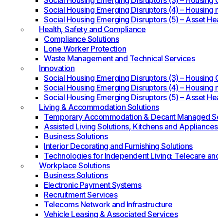
Social Housing Emerging Disruptors (3) – Housing O
Social Housing Emerging Disruptors (4) – Housing 
Social Housing Emerging Disruptors (5) – Asset He
Health, Safety and Compliance
Compliance Solutions
Lone Worker Protection
Waste Management and Technical Services
Innovation
Social Housing Emerging Disruptors (3) – Housing O
Social Housing Emerging Disruptors (4) – Housing 
Social Housing Emerging Disruptors (5) – Asset He
Living & Accommodation Solutions
Temporary Accommodation & Decant Managed Se
Assisted Living Solutions, Kitchens and Appliances
Business Solutions
Interior Decorating and Furnishing Solutions
Technologies for Independent Living: Telecare an
Workplace Solutions
Business Solutions
Electronic Payment Systems
Recruitment Services
Telecoms Network and Infrastructure
Vehicle Leasing & Associated Services