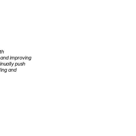
th
g and improving
inually push
ding and