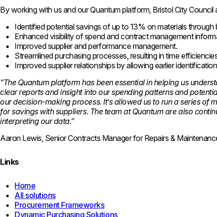
By working with us and our Quantum platform, Bristol City Council 
Identified potential savings of up to 13% on materials through
Enhanced visibility of spend and contract management inform
Improved supplier and performance management.
Streamlined purchasing processes, resulting in time efficiencie
Improved supplier relationships by allowing earlier identificati
“The Quantum platform has been essential in helping us underst
clear reports and insight into our spending patterns and potenti
our decision-making process. It’s allowed us to run a series of 
for savings with suppliers. The team at Quantum are also contin
interpreting our data.”
Aaron Lewis, Senior Contracts Manager for Repairs & Maintenance,
Links
Home
All solutions
Procurement Frameworks
Dynamic Purchasing Solutions