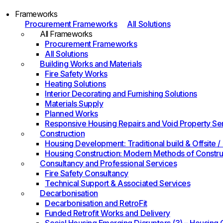
Frameworks
Procurement Frameworks
All Solutions
All Frameworks
Procurement Frameworks
All Solutions
Building Works and Materials
Fire Safety Works
Heating Solutions
Interior Decorating and Furnishing Solutions
Materials Supply
Planned Works
Responsive Housing Repairs and Void Property Se
Construction
Housing Development: Traditional build & Offsite
Housing Construction: Modern Methods of Constru
Consultancy and Professional Services
Fire Safety Consultancy
Technical Support & Associated Services
Decarbonisation
Decarbonisation and RetroFit
Funded Retrofit Works and Delivery