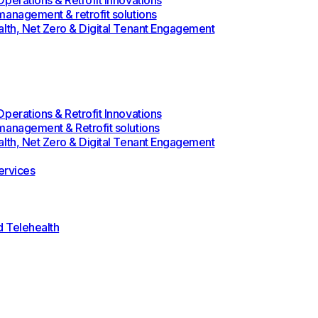
perations & Retrofit Innovations
management & retrofit solutions
alth, Net Zero & Digital Tenant Engagement
perations & Retrofit Innovations
management & Retrofit solutions
alth, Net Zero & Digital Tenant Engagement
rvices
d Telehealth