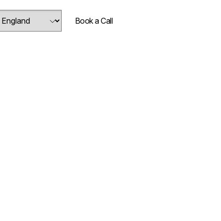
Book a Call