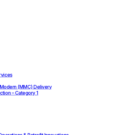
rvices
 / Modern (MMC) Delivery
ction – Category 1