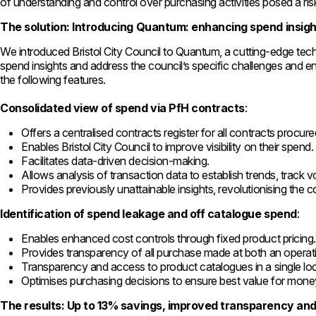
of understanding and control over purchasing activities posed a ris
The solution: Introducing Quantum: enhancing spend insigh
We introduced Bristol City Council to Quantum, a cutting-edge te
spend insights and address the council’s specific challenges and 
the following features.
Consolidated view of spend via PfH contracts
:
Offers a centralised contracts register for all contracts procur
Enables Bristol City Council to improve visibility on their spend.
Facilitates data-driven decision-making.
Allows analysis of transaction data to establish trends, track 
Provides previously unattainable insights, revolutionising the 
Identification of spend leakage and off catalogue spend
:
Enables enhanced cost controls through fixed product pricing
Provides transparency of all purchase made at both an operati
Transparency and access to product catalogues in a single lo
Optimises purchasing decisions to ensure best value for mone
The results: Up to 13% savings, improved transparency and 