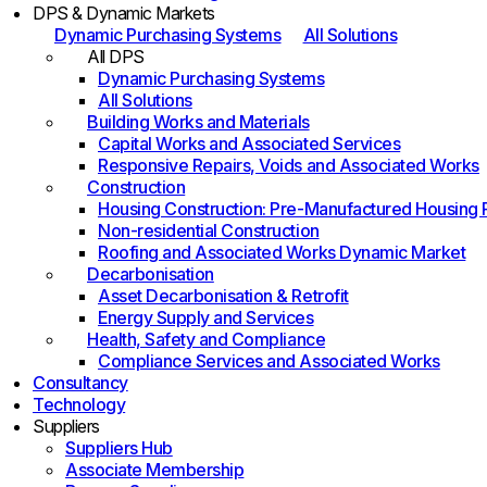
DPS & Dynamic Markets
Dynamic Purchasing Systems
All Solutions
All DPS
Dynamic Purchasing Systems
All Solutions
Building Works and Materials
Capital Works and Associated Services
Responsive Repairs, Voids and Associated Works
Construction
Housing Construction: Pre-Manufactured Housing
Non-residential Construction
Roofing and Associated Works Dynamic Market
Decarbonisation
Asset Decarbonisation & Retrofit
Energy Supply and Services
Health, Safety and Compliance
Compliance Services and Associated Works
Consultancy
Technology
Suppliers
Suppliers Hub
Associate Membership