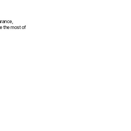
urance,
e the most of