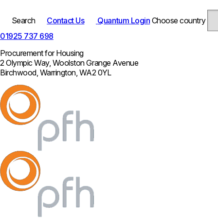
Search
Contact Us
Quantum Login
Choose country
01925 737 698
Procurement for Housing
2 Olympic Way, Woolston Grange Avenue
Birchwood, Warrington, WA2 0YL