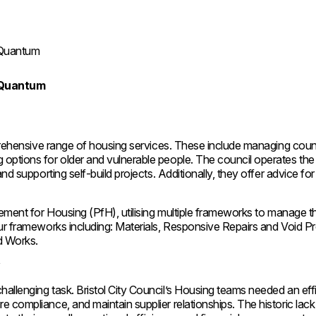
ng Quantum
ng Quantum
mprehensive range of housing services. These include managing coun
options for older and vulnerable people. The council operates the
d supporting self-build projects. Additionally, they offer advice for 
rement for Housing (PfH), utilising multiple frameworks to manage t
our frameworks including: Materials, Responsive Repairs and Void P
ed Works.
y
allenging task. Bristol City Council’s Housing teams needed an eff
 compliance, and maintain supplier relationships. The historic lack