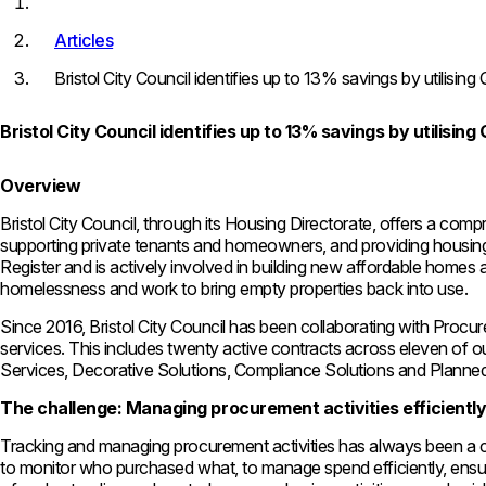
Articles
Bristol City Council identifies up to 13% savings by utilisi
Bristol City Council identifies up to 13% savings by utilisi
Overview
Bristol City Council, through its Housing Directorate, offers a co
supporting private tenants and homeowners, and providing housing 
Register and is actively involved in building new affordable homes an
homelessness and work to bring empty properties back into use.
Since 2016, Bristol City Council has been collaborating with Procu
services. This includes twenty active contracts across eleven of 
Services, Decorative Solutions, Compliance Solutions and Plann
The challenge: Managing procurement activities efficientl
Tracking and managing procurement activities has always been a ch
to monitor who purchased what, to manage spend efficiently, ensure