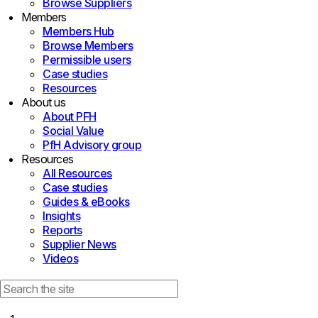
Browse Suppliers
Members
Members Hub
Browse Members
Permissible users
Case studies
Resources
About us
About PFH
Social Value
PfH Advisory group
Resources
All Resources
Case studies
Guides & eBooks
Insights
Reports
Supplier News
Videos